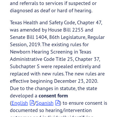
and referrals to services if suspected or
diagnosed as deaf or hard of hearing.
Texas Health and Safety Code, Chapter 47,
was amended by House Bill 2255 and
Senate Bill 1404, 86th Legislature, Regular
Session, 2019. The existing rules for
Newborn Hearing Screening in Texas
Administrative Code Title 25, Chapter 37,
Subchapter S were repealed entirely and
replaced with new rules. The new rules are
effective beginning December 23, 2020.
Due to the changes in statute, the state
developed a
consent form
(
English
/
Spanish
) to ensure consent is
documented so hearing/intervention