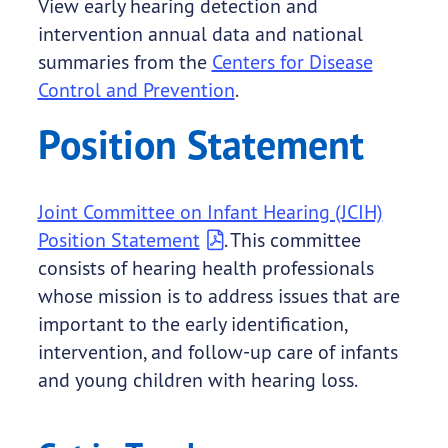
View early hearing detection and
intervention annual data and national
summaries from the
Centers for Disease
Control and Prevention
.
Position Statement
Joint Committee on Infant Hearing (JCIH)
Position Statement
. This committee
consists of hearing health professionals
whose mission is to address issues that are
important to the early identification,
intervention, and follow-up care of infants
and young children with hearing loss.