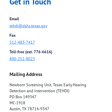
Get in Touch
Email
tehdi@dshs.texas.gov
Fax
512-483-7417
Toll-free (ext. 776-6616)
800-252-8023
Mailing Address
Newborn Screening Unit, Texas Early Hearing
Detection and Intervention (TEHDI)
PO Box 149347
MC-1918
Austin
,
TX
78714-9347