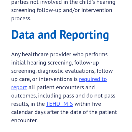
parties not involved in the child’s hearing
screening follow-up and/or intervention
process.
Data and Reporting
Any healthcare provider who performs
initial hearing screening, follow-up
screening, diagnostic evaluations, follow-
up care, or interventions is
required to
report
all patient encounters and
outcomes, including pass and do not pass
results, in the
TEHDI MIS
within five
calendar days after the date of the patient
encounter.