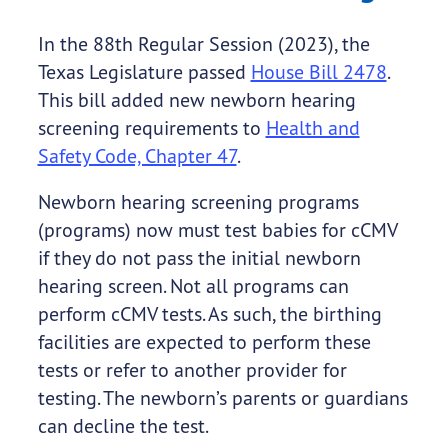
In the 88th Regular Session (2023), the
Texas Legislature passed
House Bill 2478
.
This bill added new newborn hearing
screening requirements to
Health and
Safety Code, Chapter 47
.
Newborn hearing screening programs
(programs) now must test babies for cCMV
if they do not pass the initial newborn
hearing screen. Not all programs can
perform cCMV tests. As such, the birthing
facilities are expected to perform these
tests or refer to another provider for
testing. The newborn’s parents or guardians
can decline the test.