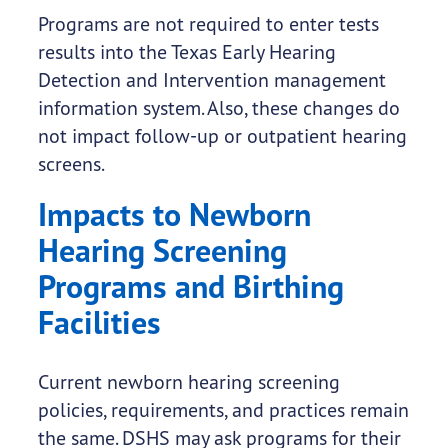
Programs are not required to enter tests
results into the Texas Early Hearing
Detection and Intervention management
information system. Also, these changes do
not impact follow-up or outpatient hearing
screens.
Impacts to Newborn
Hearing Screening
Programs and Birthing
Facilities
Current newborn hearing screening
policies, requirements, and practices remain
the same. DSHS may ask programs for their