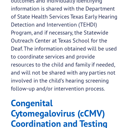
outcomes and individually identifying
information is shared with the Department
of State Health Services Texas Early Hearing
Detection and Intervention (TEHDI)
Program, and if necessary, the Statewide
Outreach Center at Texas School for the
Deaf. The information obtained will be used
to coordinate services and provide
resources to the child and family if needed,
and will not be shared with any parties not
involved in the child’s hearing screening
follow-up and/or intervention process.
Congenital
Cytomegalovirus (cCMV)
Coordination and Testing