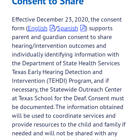
Consent to Share
Effective December 23, 2020, the consent
form (
English
/
Spanish
) supports
parent and guardian consent to share
hearing/intervention outcomes and
individually identifying information with
the Department of State Health Services
Texas Early Hearing Detection and
Intervention (TEHDI) Program, and if
necessary, the Statewide Outreach Center
at Texas School for the Deaf. Consent must
be documented. The information obtained
will be used to coordinate services and
provide resources to the child and family if
needed and will not be shared with any