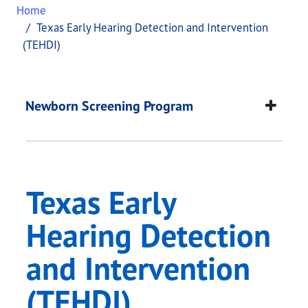
Home
Texas Early Hearing Detection and Intervention
(TEHDI)
Texas Early Hearing 
This page provides information about
Texas Early
Newborn Screening Program
Texas Early
Hearing Detection
and Intervention
(TEHDI)