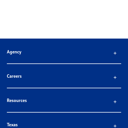
Click
Agency
Click
Careers
Click
Resources
Click
Texas