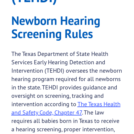
Newborn Hearing
Screening Rules
The Texas Department of State Health
Services Early Hearing Detection and
Intervention (TEHDI) oversees the newborn
hearing program required for all newborns
in the state. TEHDI provides guidance and
oversight on screening, tracking and
intervention according to
The Texas Health
and Safety Code, Chapter 47
. The law
requires all babies born in Texas to receive
a hearing screening, proper intervention,