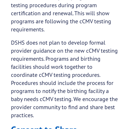
testing procedures during program
certification and renewal. This will show
programs are following the cCMV testing
requirements.
DSHS does not plan to develop formal
provider guidance on the new cCMV testing
requirements. Programs and birthing
facilities should work together to
coordinate cCMV testing procedures.
Procedures should include the process for
programs to notify the birthing facility a
baby needs cCMV testing. We encourage the
provider community to find and share best
practices.