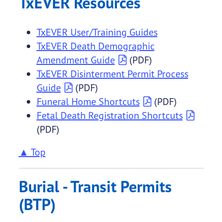
TxEVER Resources
TxEVER User/Training Guides
TxEVER Death Demographic
Amendment Guide
(PDF)
TxEVER Disinterment Permit Process
Guide
(PDF)
Funeral Home Shortcuts
(PDF)
Fetal Death Registration Shortcuts
(PDF)
▲ Top
Burial - Transit Permits
(BTP)