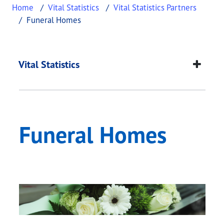
Home
Vital Statistics
Vital Statistics Partners
Funeral Homes
Funeral Homes
This page provides information about
Funeral Ho
Vital Statistics
Funeral Homes