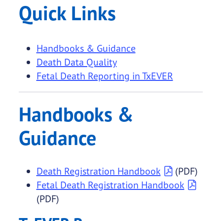
Quick Links
Handbooks & Guidance
Death Data Quality
Fetal Death Reporting in TxEVER
Handbooks &
Guidance
Death Registration Handbook
(PDF)
Fetal Death Registration Handbook
(PDF)