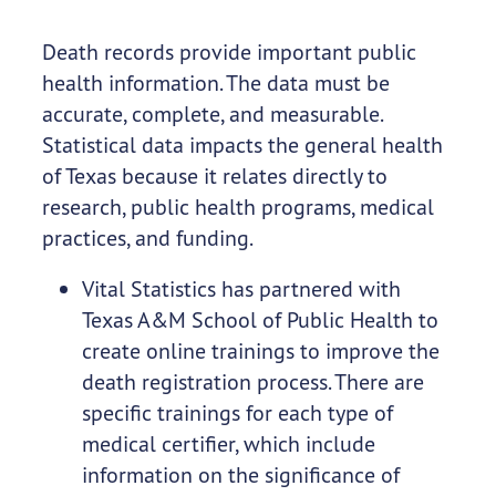
Death records provide important public
health information. The data must be
accurate, complete, and measurable.
Statistical data impacts the general health
of Texas because it relates directly to
research, public health programs, medical
practices, and funding.
Vital Statistics has partnered with
Texas A&M School of Public Health to
create online trainings to improve the
death registration process. There are
specific trainings for each type of
medical certifier, which include
information on the significance of