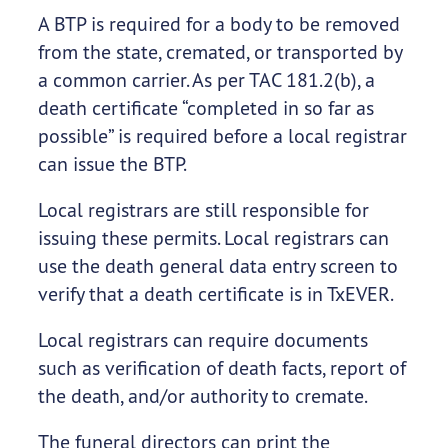
A BTP is required for a body to be removed
from the state, cremated, or transported by
a common carrier. As per TAC 181.2(b), a
death certificate “completed in so far as
possible” is required before a local registrar
can issue the BTP.
Local registrars are still responsible for
issuing these permits. Local registrars can
use the death general data entry screen to
verify that a death certificate is in TxEVER.
Local registrars can require documents
such as verification of death facts, report of
the death, and/or authority to cremate.
The funeral directors can print the