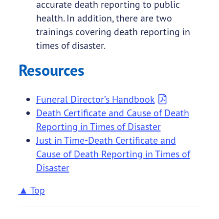
accurate death reporting to public
health. In addition, there are two
trainings covering death reporting in
times of disaster.
Resources
Funeral Director’s Handbook
Death Certificate and Cause of Death
Reporting in Times of Disaster
Just in Time-Death Certificate and
Cause of Death Reporting in Times of
Disaster
▲ Top