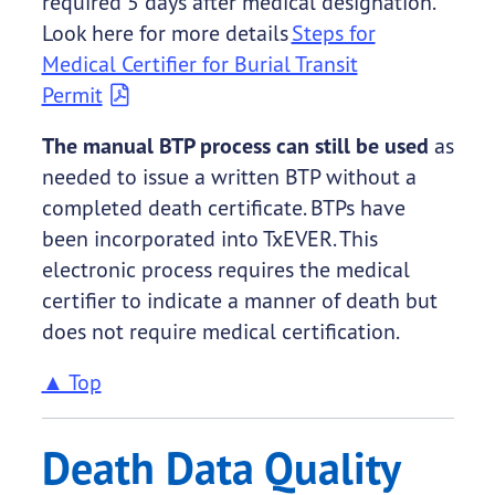
required 5 days after medical designation.
Look here for more details
Steps for
Medical Certifier for Burial Transit
Permit
The manual BTP process can still be used
as
needed to issue a written BTP without a
completed death certificate. BTPs have
been incorporated into TxEVER. This
electronic process requires the medical
certifier to indicate a manner of death but
does not require medical certification.
▲ Top
Death Data Quality