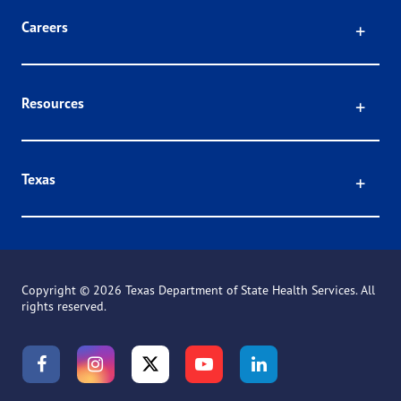
Click
Careers
Click
Resources
Click
Texas
Copyright ©
2026 Texas Department of State Health Services. All
rights reserved.