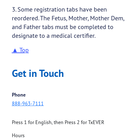
3. Some registration tabs have been
reordered. The Fetus, Mother, Mother Dem,
and Father tabs must be completed to
designate to a medical certifier.
▲ Top
Get in Touch
Phone
888-963-7111
Press 1 for English, then Press 2 for TxEVER
Hours