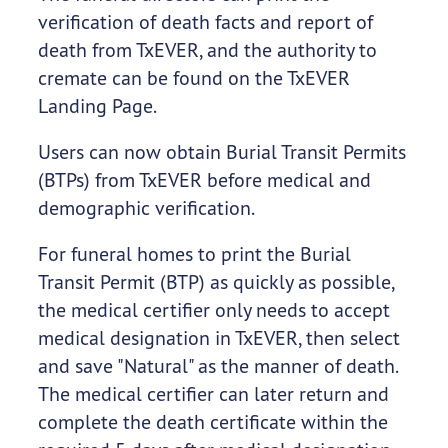
verification of death facts and report of
death from TxEVER, and the authority to
cremate can be found on the TxEVER
Landing Page.
Users can now obtain Burial Transit Permits
(BTPs) from TxEVER before medical and
demographic verification.
For funeral homes to print the Burial
Transit Permit (BTP) as quickly as possible,
the medical certifier only needs to accept
medical designation in TxEVER, then select
and save "Natural" as the manner of death.
The medical certifier can later return and
complete the death certificate within the