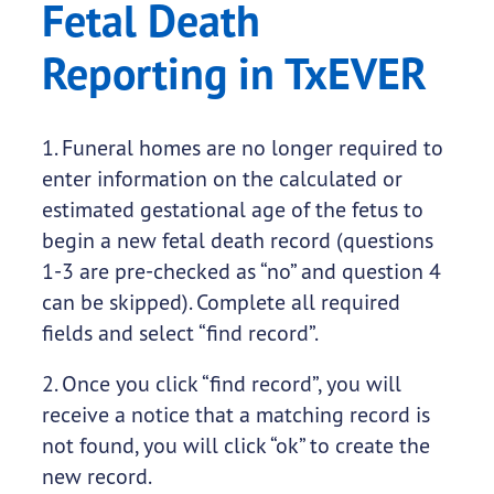
Fetal Death
Reporting in TxEVER
1. Funeral homes are no longer required to
enter information on the calculated or
estimated gestational age of the fetus to
begin a new fetal death record (questions
1-3 are pre-checked as “no” and question 4
can be skipped). Complete all required
fields and select “find record”.
2. Once you click “find record”, you will
receive a notice that a matching record is
not found, you will click “ok” to create the
new record. ​