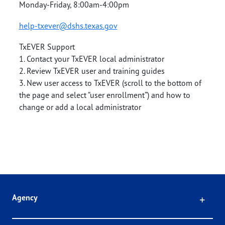
Monday-Friday, 8:00am-4:00pm
help-txever@dshs.texas.gov
TxEVER Support
1. Contact your TxEVER local administrator
2. Review TxEVER user and training guides
3. New user access to TxEVER (scroll to the bottom of
the page and select “user enrollment”) and how to
change or add a local administrator
Click
Agency