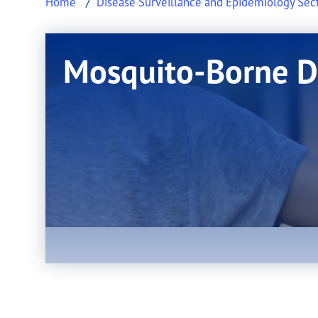
Home
Disease Surveillance and Epidemiology Sec
Mosquito-Borne D
This page provides information about Mosq