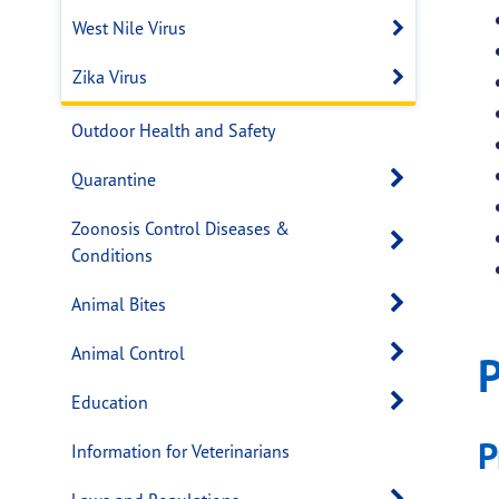
West Nile Virus
Open sub
Zika Virus
Open sub
Outdoor Health and Safety
Open s
Quarantine
Zoonosis Control Diseases &
Open s
Conditions
Open s
Animal Bites
Open s
Animal Control
P
Open s
Education
P
Information for Veterinarians
Open s