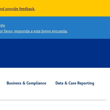
nd provide feedback.
vey.
or favor, responda a esta breve encuesta.
Business & Compliance
Data & Case Reporting