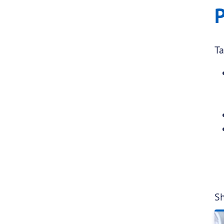
P
Ta
Sh