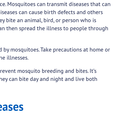
ce. Mosquitoes can transmit diseases that can
seases can cause birth defects and others
 bite an animal, bird, or person who is
can then spread the illness to people through
ad by mosquitoes. Take precautions at home or
e illnesses.
prevent mosquito breeding and bites. It’s
hey can bite day and night and live both
eases