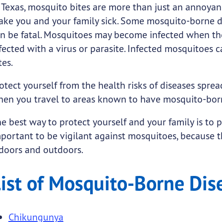
seases
o-Borne Diseases
.
 Texas, mosquito bites are more than just an annoyan
ke you and your family sick. Some mosquito-borne di
n be fatal. Mosquitoes may become infected when they
fected with a virus or parasite. Infected mosquitoes 
tes.
otect yourself from the health risks of diseases spre
en you travel to areas known to have mosquito-born
submenu links
e best way to protect yourself and your family is to 
portant to be vigilant against mosquitoes, because t
doors and outdoors.
ist of Mosquito-Borne Dis
Chikungunya