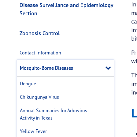
Mosquito-Borne Di
This page provides information about
Mosquit
In
Disease Surveillance and Epidemiology
ma
Section
ca
in
Zoonosis Control
bi
Pr
Contact Information
wh
Close 
Mosquito-Borne Diseases
Th
im
Dengue
in
Chikungunya Virus
L
Annual Summaries for Arbovirus
Activity in Texas
Yellow Fever