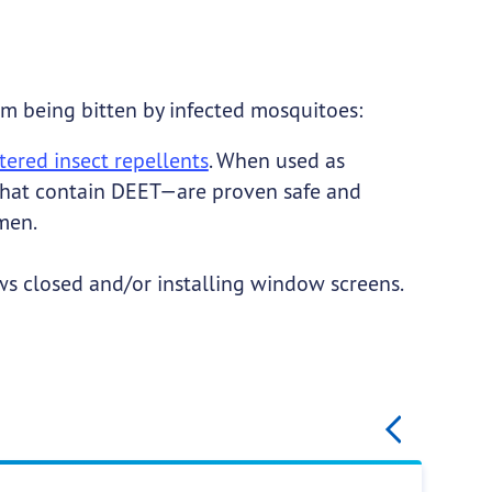
om being bitten by infected mosquitoes:
ered insect repellents
. When used as
 that contain DEET—are proven safe and
men.
 closed and/or installing window screens.
gination
Previ