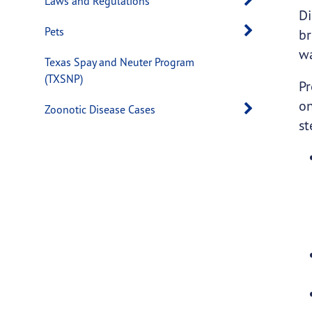
Laws and Regulations
Di
Open s
Pets
br
w
Texas Spay and Neuter Program
(TXSNP)
Pr
on
Open s
Zoonotic Disease Cases
st