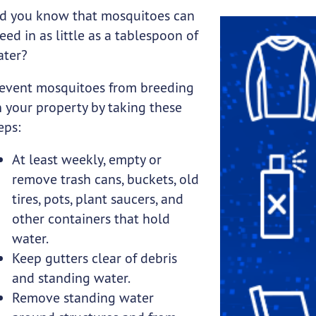
d you know that mosquitoes can
ubmenu links
eed in as little as a tablespoon of
ater?
event mosquitoes from breeding
 your property by taking these
ubmenu links
eps:
At least weekly, empty or
remove trash cans, buckets, old
tires, pots, plant saucers, and
other containers that hold
water.
Keep gutters clear of debris
and standing water.
Remove standing water