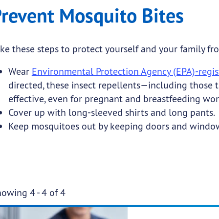
revent Mosquito Bites
ke these steps to protect yourself and your family fr
Wear
Environmental Protection Agency (EPA)-regist
directed, these insect repellents—including those
effective, even for pregnant and breastfeeding wo
Cover up with long-sleeved shirts and long pants.
Keep mosquitoes out by keeping doors and windows
Pa
owing 4 - 4 of 4