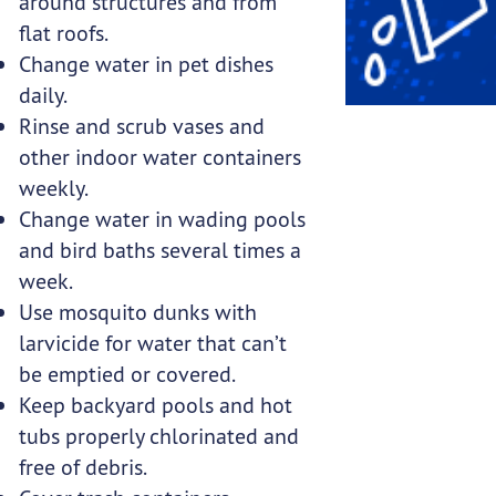
around structures and from
flat roofs.
Change water in pet dishes
daily.
Rinse and scrub vases and
other indoor water containers
weekly.
Change water in wading pools
and bird baths several times a
week.
Use mosquito dunks with
larvicide for water that can’t
be emptied or covered.
Keep backyard pools and hot
tubs properly chlorinated and
free of debris.