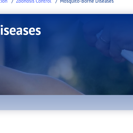
tion
Zoonosis Control
Mosquito-Borne Diseases
iseases
uito-Borne Diseases.