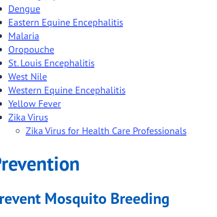
Dengue
menu links
Eastern Equine Encephalitis
menu links
Malaria
Oropouche
St. Louis Encephalitis
West Nile
ubmenu links
Western Equine Encephalitis
Yellow Fever
ubmenu links
Zika Virus
Zika Virus for Health Care Professionals
ubmenu links
ubmenu links
revention
ubmenu links
revent Mosquito Breeding
ubmenu links