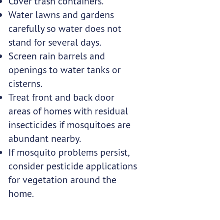
Cover trash containers.
Water lawns and gardens
carefully so water does not
stand for several days.
Screen rain barrels and
openings to water tanks or
cisterns.
Treat front and back door
areas of homes with residual
insecticides if mosquitoes are
abundant nearby.
If mosquito problems persist,
consider pesticide applications
for vegetation around the
home.