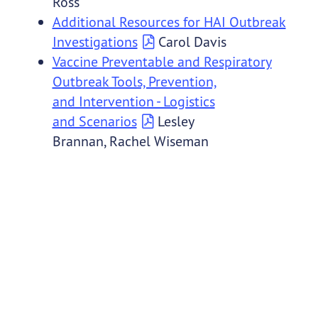
Ross
Additional Resources for HAI Outbreak
Investigations
Carol Davis
Vaccine Preventable and Respiratory
Outbreak Tools, Prevention,
and Intervention - Logistics
and Scenarios
Lesley
Brannan, Rachel Wiseman