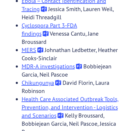
Ebola – Contact Identification and
Tracing
Jessica Smith, Lauren Weil,
Heidi Threadgill
Cyclospora Part 3-FDA
findings
Venessa Cantu, Jane
Broussard
MERS
Johnathan Ledbetter, Heather
Cooks-Sinclair
MDR-A investigations
Bobbiejean
Garcia, Neil Pascoe
Chikungunya
David Florin, Laura
Robinson
Health Care Associated Outbreak Tools,
Prevention, and Intervention - Logistics
and Scenarios
Kelly Broussard,
Bobbiejean Garcia, Neil Pascoe, Jessica