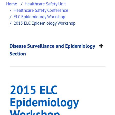
Home
Healthcare Safety Unit
Healthcare Safety Conference
ELC Epidemiology Workshop
2015 ELC Epidemiology Workshop
2015 ELC Epidemiol
This page provides information about
2015 ELC E
Disease Surveillance and Epidemiology
Section
2015 ELC
Epidemiology
Workshop