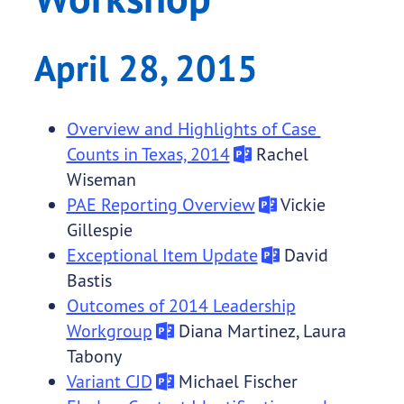
April 28, 2015
Overview and Highlights of Case
Counts in Texas, 2014
Rachel
Wiseman
PAE Reporting Overview
Vickie
Gillespie
Exceptional Item Update
David
Bastis
Outcomes of 2014 Leadership
Workgroup
Diana Martinez, Laura
Tabony
Variant CJD
Michael Fischer