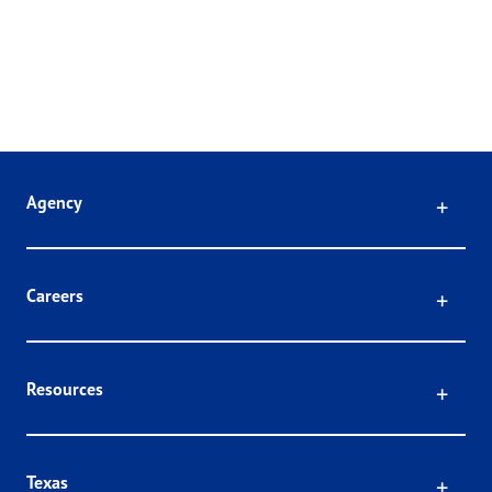
Click
Agency
Click
Careers
Click
Resources
Click
Texas