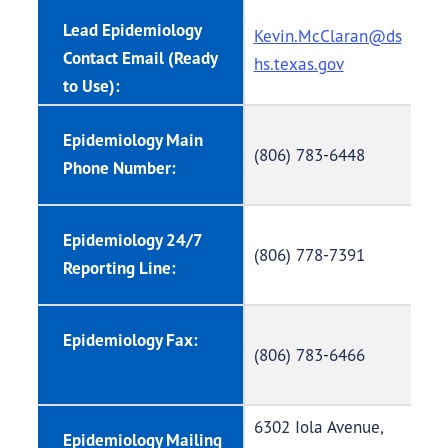
Lead Epidemiology
Kevin.McClaran@ds
Contact Email (Ready
hs.texas.gov
to Use):
Epidemiology Main
(806) 783-6448
Phone Number:
Epidemiology 24/7
(806) 778-7391
Reporting Line:
Epidemiology Fax:
(806) 783-6466
6302 Iola Avenue,
Epidemiology Mailing