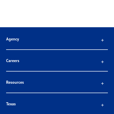
Click
Agency
Click
Careers
Click
Resources
Click
Texas