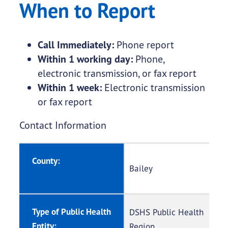
When to Report
Call Immediately:
Phone report
Within 1 working day:
Phone,
electronic transmission, or fax report
Within 1 week:
Electronic transmission
or fax report
Contact Information
County:
Bailey
Type of Public Health
DSHS Public Health
Entity:
Region