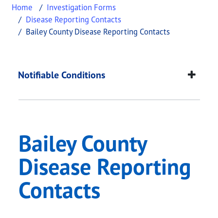
Home
Investigation Forms
Disease Reporting Contacts
Bailey County Disease Reporting Contacts
Bailey County Diseas
This page provides information about
Bailey Coun
Notifiable Conditions
Bailey County
Disease Reporting
Contacts