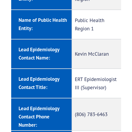
Name of Public Health
Public Health
Entity:
Region 1
Lead Epidemiology
Kevin McClaran
Contact Name:
Lead Epidemiology
ERT Epidemiologist
Contact Title:
III (Supervisor)
Lead Epidemiology
(806) 783-6463
Contact Phone
Number: