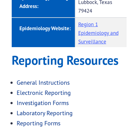
Lubbock, Texas
Address:
79424
Region 1
Epidemiology Website:
Epidemiology and
Surveillance
Reporting Resources
General Instructions
Electronic Reporting
Investigation Forms
Laboratory Reporting
Reporting Forms