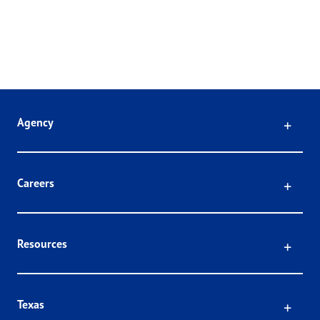
Click
Agency
Click
Careers
Click
Resources
Click
Texas