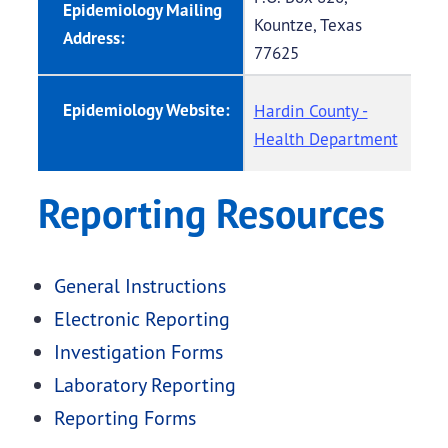
Epidemiology Mailing
Kountze, Texas
Address:
77625
Epidemiology Website:
Hardin County -
Health Department
Reporting Resources
General Instructions
Electronic Reporting
Investigation Forms
Laboratory Reporting
Reporting Forms