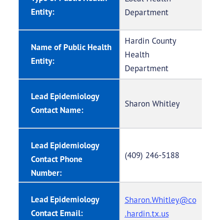
Entity:
Department
Hardin County
Name of Public Health
Health
Entity:
Department
Lead Epidemiology
Sharon Whitley
Contact Name:
Lead Epidemiology
(409) 246-5188
Contact Phone
Number:
Lead Epidemiology
Sharon.Whitley@co
Contact Email:
.hardin.tx.us