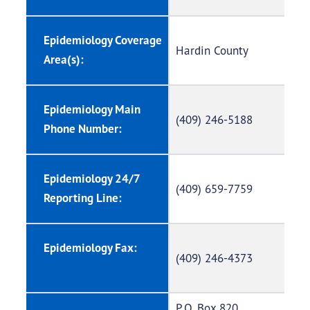
Epidemiology Coverage
Hardin County
Area(s):
Epidemiology Main
(409) 246-5188
Phone Number:
Epidemiology 24/7
(409) 659-7759
Reporting Line:
Epidemiology Fax:
(409) 246-4373
P.O. Box 820,