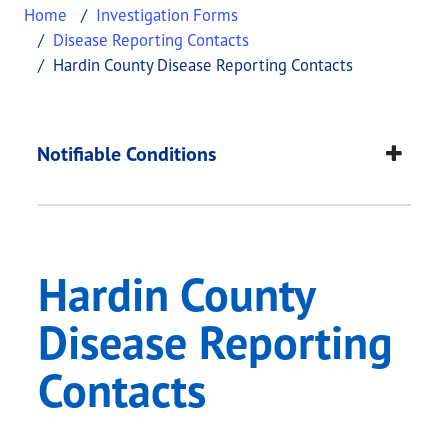
Home
Investigation Forms
Disease Reporting Contacts
Hardin County Disease Reporting Contacts
Hardin County Diseas
This page provides information about
Hardin Coun
Notifiable Conditions
Hardin County
Disease Reporting
Contacts