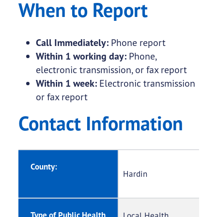
When to Report
Call Immediately:
Phone report
Within 1 working day:
Phone,
electronic transmission, or fax report
Within 1 week:
Electronic transmission
or fax report
Contact Information
County:
Hardin
Type of Public Health
Local Health