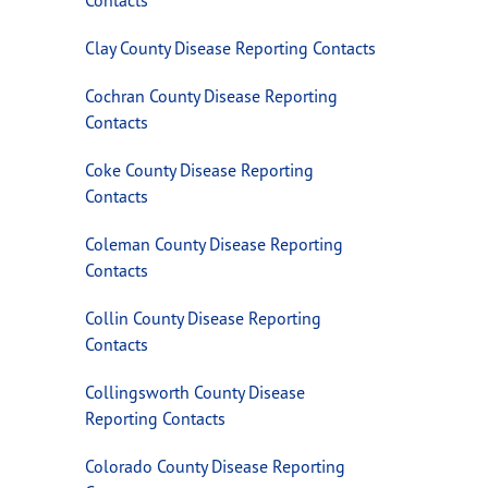
Clay County Disease Reporting Contacts
Cochran County Disease Reporting
Contacts
Coke County Disease Reporting
Contacts
Coleman County Disease Reporting
Contacts
Collin County Disease Reporting
Contacts
Collingsworth County Disease
Reporting Contacts
Colorado County Disease Reporting