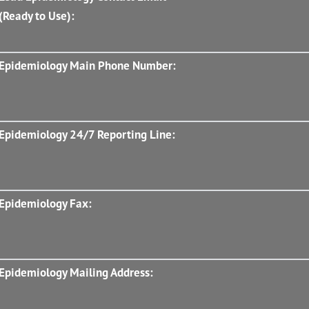
(Ready to Use):
Epidemiology Main Phone Number:
Epidemiology 24/7 Reporting Line:
Epidemiology Fax:
Epidemiology Mailing Address: