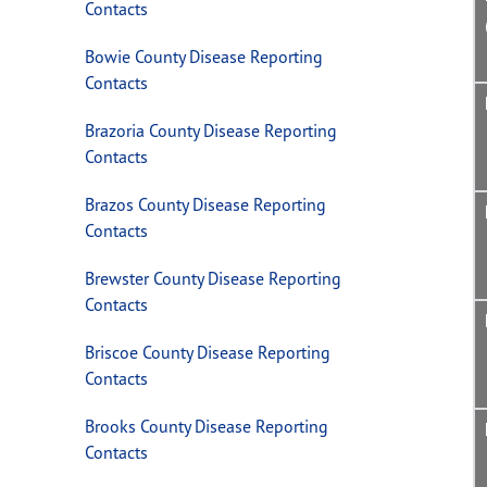
Contacts
Bowie County Disease Reporting
Contacts
Brazoria County Disease Reporting
Contacts
Brazos County Disease Reporting
Contacts
Brewster County Disease Reporting
Contacts
Briscoe County Disease Reporting
Contacts
Brooks County Disease Reporting
Contacts