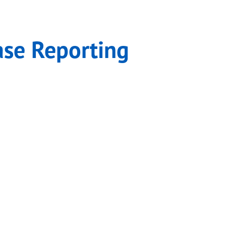
acts
ase Reporting