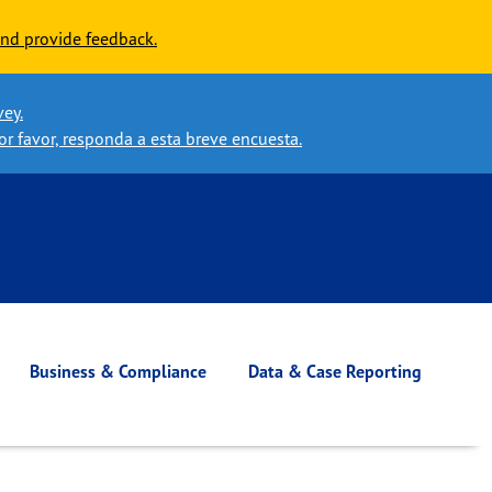
nd provide feedback.
vey.
or favor, responda a esta breve encuesta.
Business & Compliance
Data & Case Reporting