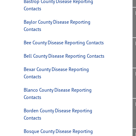
Bastrop County Disease Reporting
Contacts
Baylor County Disease Reporting
Contacts
Bee County Disease Reporting Contacts
Bell County Disease Reporting Contacts
Bexar County Disease Reporting
Contacts
Blanco County Disease Reporting
Contacts
Borden County Disease Reporting
Contacts
Bosque County Disease Reporting