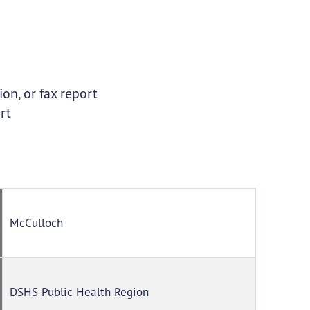
on, or fax report
rt
McCulloch
DSHS Public Health Region