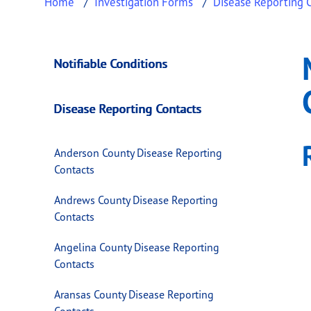
Home
Investigation Forms
Disease Reporting 
McCulloch County 
This page provides information about
McCull
Notifiable Conditions
Disease Reporting Contacts
Anderson County Disease Reporting
Contacts
Andrews County Disease Reporting
Contacts
Angelina County Disease Reporting
Contacts
Aransas County Disease Reporting
Contacts