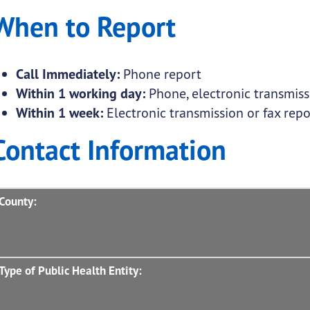
When to Report
Call Immediately:
Phone report
Within 1 working day:
Phone, electronic transmissi
Within 1 week:
Electronic transmission or fax repo
Contact Information
County:
Type of Public Health Entity: