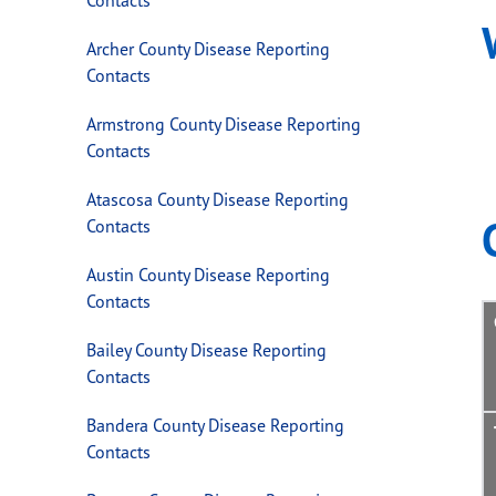
Archer County Disease Reporting
Contacts
Armstrong County Disease Reporting
Contacts
Atascosa County Disease Reporting
Contacts
Austin County Disease Reporting
Contacts
Bailey County Disease Reporting
Contacts
Bandera County Disease Reporting
Contacts