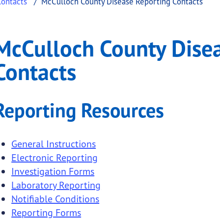
Contacts
McCulloch County Disease Reporting Contacts
Disease Reporting Cont
och County Disease Reporting Contacts
McCulloch County Dise
.
Contacts
Reporting Resources
General Instructions
Electronic Reporting
Investigation Forms
Laboratory Reporting
Notifiable Conditions
Reporting Forms