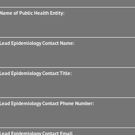
Name of Public Health Entity:
Lead Epidemiology Contact Name:
Lead Epidemiology Contact Title:
Lead Epidemiology Contact Phone Number:
Lead Epidemiology Contact Email