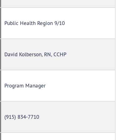
Public Health Region 9/10
David Kolberson, RN, CCHP
Program Manager
(915) 834-7710