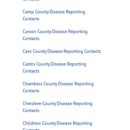
Camp County Disease Reporting
Contacts
Carson County Disease Reporting
Contacts
Cass County Disease Reporting Contacts
Castro County Disease Reporting
Contacts
Chambers County Disease Reporting
Contacts
Cherokee County Disease Reporting
Contacts
Childress County Disease Reporting
Contacts