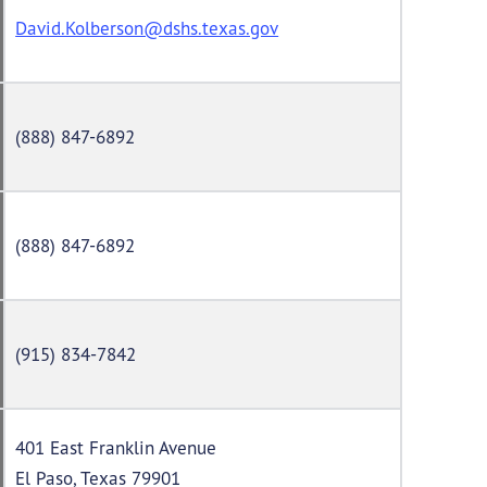
David.Kolberson@dshs.texas.gov
(888) 847-6892
(888) 847-6892
(915) 834-7842
401 East Franklin Avenue
El Paso, Texas 79901