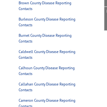
Brown County Disease Reporting
Contacts
Burleson County Disease Reporting
Contacts
Burnet County Disease Reporting
Contacts
Caldwell County Disease Reporting
Contacts
Calhoun County Disease Reporting
Contacts
Callahan County Disease Reporting
Contacts
Cameron County Disease Reporting
Contacts