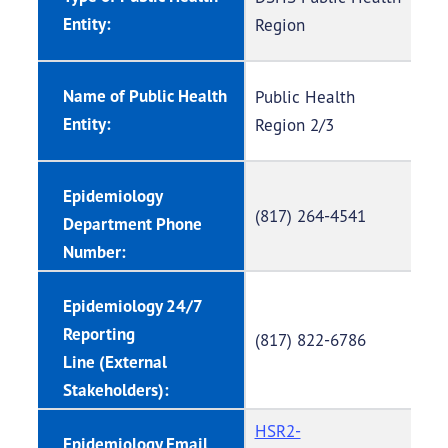
Entity:
Region
Name of Public Health
Public Health
Entity:
Region 2/3
Epidemiology
(817) 264-4541
Department Phone
Number:
Epidemiology 24/7
Reporting
(817) 822-6786
Line (External
Stakeholders):
HSR2-
Epidemiology Email