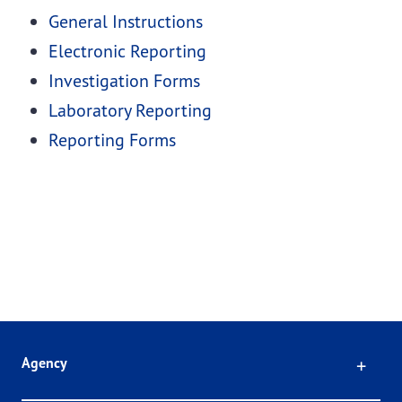
General Instructions
Electronic Reporting
Investigation Forms
Laboratory Reporting
Reporting Forms
Click
Agency