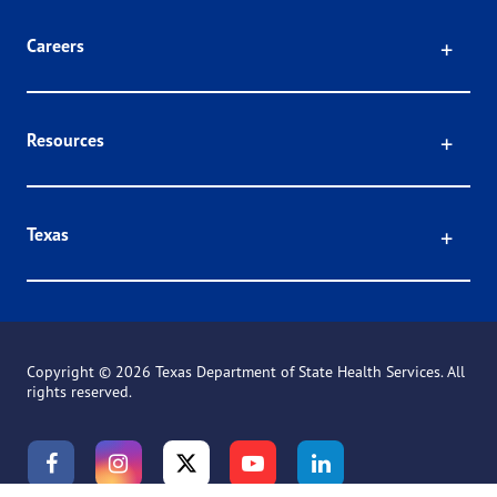
Click
Careers
Click
Resources
Click
Texas
Copyright ©
2026 Texas Department of State Health Services. All
rights reserved.