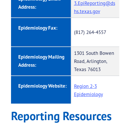
3.EpiReporting@ds
Address:
hs.texas.gov
Epidemiology Fax:
(817) 264-4557
1301 South Bowen
Epidemiology Mailing
Road, Arlington,
Address:
Texas 76013
Epidemiology Website:
Region 2-3
Epidemiology
Reporting Resources