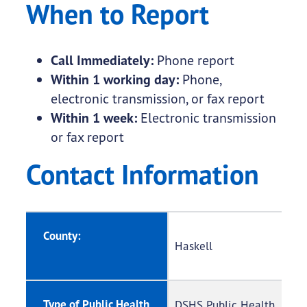
When to Report
Call Immediately:
Phone report
Within 1 working day:
Phone,
electronic transmission, or fax report
Within 1 week:
Electronic transmission
or fax report
Contact Information
County:
Haskell
Type of Public Health
DSHS Public Health