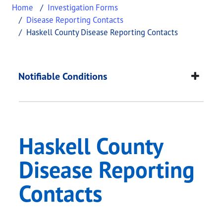
Home
Investigation Forms
Disease Reporting Contacts
Haskell County Disease Reporting Contacts
Haskell County Disea
This page provides information about
Haskell Cou
Notifiable Conditions
Haskell County
Disease Reporting
Contacts