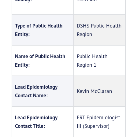
Type of Public Health
DSHS Public Health
Entity:
Region
Name of Public Health
Public Health
Entity:
Region 1
Lead Epidemiology
Kevin McClaran
Contact Name:
Lead Epidemiology
ERT Epidemiologist
Contact Title:
III (Supervisor)