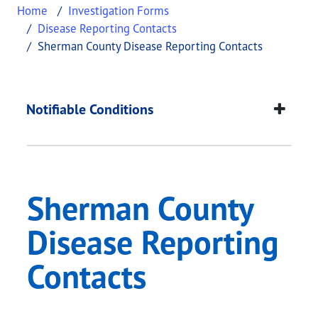
Home
Investigation Forms
Disease Reporting Contacts
Sherman County Disease Reporting Contacts
Sherman County Dise
This page provides information about
Sherman Co
Notifiable Conditions
Sherman County
Disease Reporting
Contacts