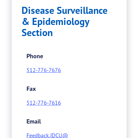
Disease Surveillance
& Epidemiology
Section
Phone
512-776-7676
Fax
512-776-7616
Email
Feedback.IDCU@