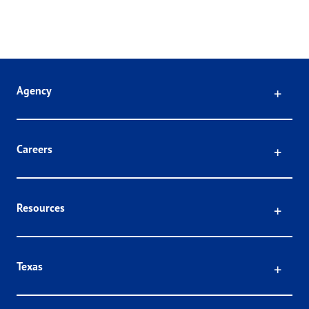
Click
Agency
Click
Careers
Click
Resources
Click
Texas