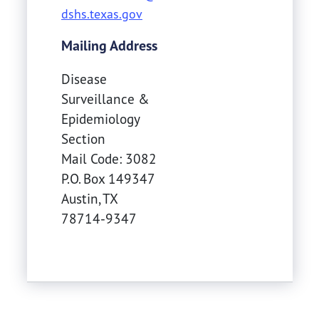
dshs.texas.gov
Mailing Address
Disease
Surveillance &
Epidemiology
Section
Mail Code: 3082
P.O. Box 149347
Austin
,
TX
78714-9347