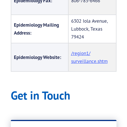
Epidemiology Fax:
806-783-6466
6302 Iola Avenue,
Epidemiology Mailing
Lubbock, Texas
Address:
79424
/region1/
Epidemiology Website:
surveillance.shtm
Get in Touch