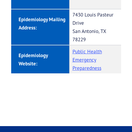
7430 Louis Pasteur
Epidemiology Mailing
Drive
Address:
San Antonio, TX
78229
Public Health
Epidemiology
Emergency
Website:
Preparedness