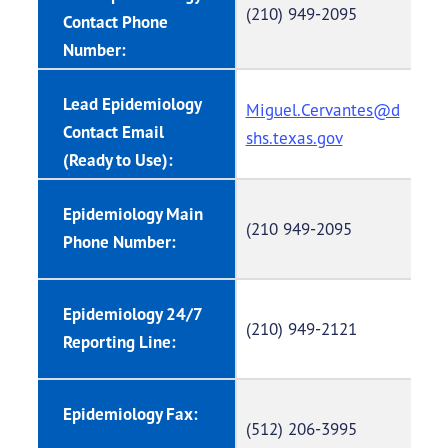
(210) 949-2095
Contact Phone
Number:
Lead Epidemiology
Miguel.Cervantes@d
Contact Email
shs.texas.gov
(Ready to Use):
Epidemiology Main
(210 949-2095
Phone Number:
Epidemiology 24/7
(210) 949-2121
Reporting Line:
Epidemiology Fax:
(512) 206-3995