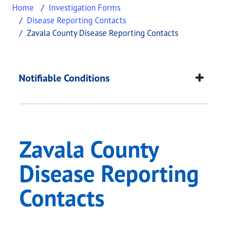
Home
Investigation Forms
Disease Reporting Contacts
Zavala County Disease Reporting Contacts
Zavala County Diseas
This page provides information about
Zavala Coun
Notifiable Conditions
Zavala County
Disease Reporting
Contacts