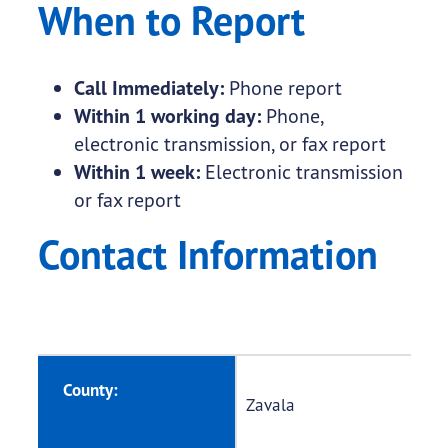
When to Report
Call Immediately:
Phone report
Within 1 working day:
Phone,
electronic transmission, or fax report
Within 1 week:
Electronic transmission
or fax report
Contact Information
County:
Zavala