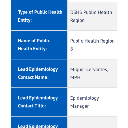
Type of Public Health
DSHS Public Health
Entity:
Region
Name of Public
Public Health Region
Health Entity:
8
Lead Epidemiology
Miguel Cervantes,
Contact Name:
MPH
Lead Epidemiology
Epidemiology
Contact Title:
Manager
Lead Epidemiology