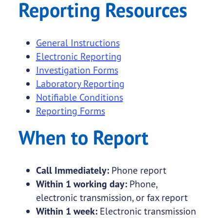
Reporting Resources
General Instructions
Electronic Reporting
Investigation Forms
Laboratory Reporting
Notifiable Conditions
Reporting Forms
When to Report
Call Immediately:
Phone report
Within 1 working day:
Phone,
electronic transmission, or fax report
Within 1 week:
Electronic transmission