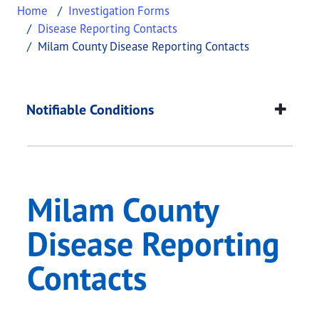
Home
Investigation Forms
Disease Reporting Contacts
Milam County Disease Reporting Contacts
Milam County Diseas
This page provides information about
Milam Count
Notifiable Conditions
Milam County
Disease Reporting
Contacts