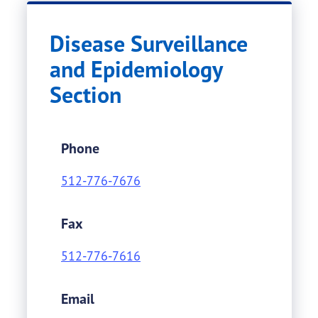
Disease Surveillance
and Epidemiology
Section
Phone
512-776-7676
Fax
512-776-7616
Email