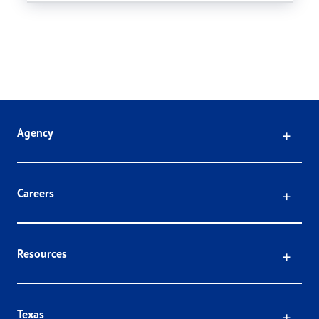
Click
Agency
Click
Careers
Click
Resources
Click
Texas