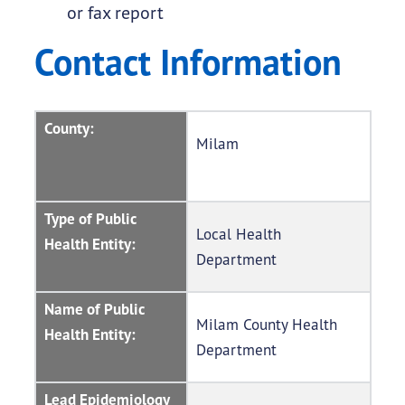
or fax report
Contact Information
County:
Milam
Type of Public
Local Health
Health Entity:
Department
Name of Public
Milam County Health
Health Entity:
Department
Lead Epidemiology