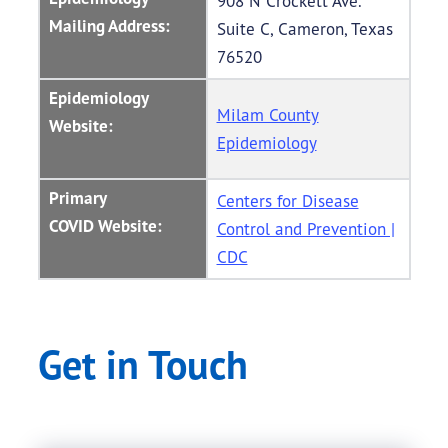
908 N Crockett Ave.
Mailing Address:
Suite C, Cameron, Texas
76520
Epidemiology
Milam County
Website:
Epidemiology
Primary
Centers for Disease
COVID Website:
Control and Prevention |
CDC
Get in Touch