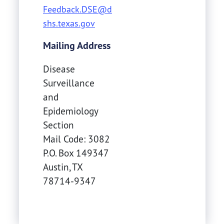
Feedback.DSE@d
shs.texas.gov
Mailing Address
Disease
Surveillance
and
Epidemiology
Section
Mail Code: 3082
P.O. Box 149347
Austin
,
TX
78714-9347