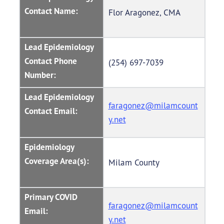
Contact Name:
Flor Aragonez, CMA
Lead Epidemiology
Contact Phone
(254) 697-7039
Number:
Lead Epidemiology
faragonez@milamcount
Contact Email:
y.net
Epidemiology
Coverage Area(s):
Milam County
Primary COVID
faragonez@milamcount
Email:
y.net