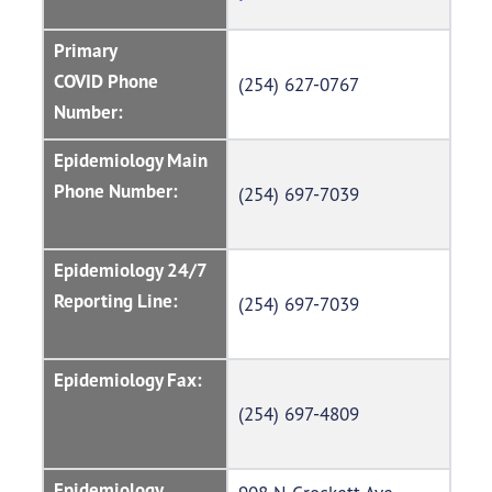
Primary
COVID Phone
(254) 627-0767
Number:
Epidemiology Main
Phone Number:
(254) 697-7039
Epidemiology 24/7
Reporting Line:
(254) 697-7039
Epidemiology Fax:
(254) 697-4809
Epidemiology