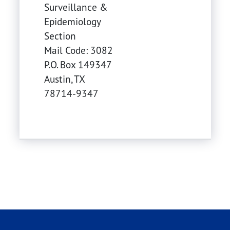
Surveillance &
Epidemiology
Section
Mail Code: 3082
P.O. Box 149347
Austin
,
TX
78714-9347