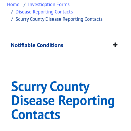
Home
Investigation Forms
Disease Reporting Contacts
Scurry County Disease Reporting Contacts
Scurry County Diseas
This page provides information about
Scurry Coun
Notifiable Conditions
Scurry County
Disease Reporting
Contacts