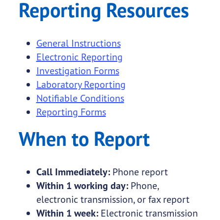
Reporting Resources
General Instructions
Electronic Reporting
Investigation Forms
Laboratory Reporting
Notifiable Conditions
Reporting Forms
When to Report
Call Immediately:
Phone report
Within 1 working day:
Phone,
electronic transmission, or fax report
Within 1 week:
Electronic transmission