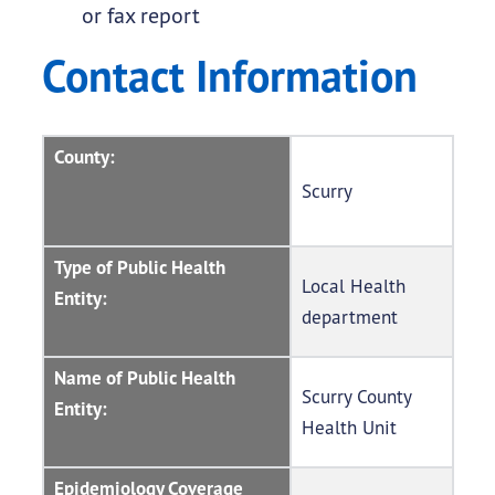
or fax report
Contact Information
County:
Scurry
Type of Public Health
Local Health
Entity:
department
Name of Public Health
Scurry County
Entity:
Health Unit
Epidemiology Coverage