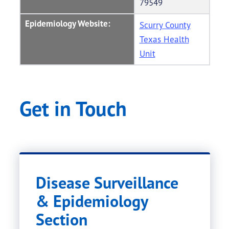
79549
Epidemiology Website:
Scurry County
Texas Health
Unit
Get in Touch
Disease Surveillance
& Epidemiology
Section