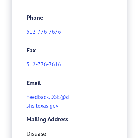
Phone
512-776-7676
Fax
512-776-7616
Email
Feedback.DSE@d
shs.texas.gov
Mailing Address
Disease