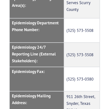
Serves Scurry
Area(s):
County
Epidemiology Department
Phone Number:
(325) 573-3508
Epidemiology 24/7
Reporting Line (External
(325) 573-3508
Stakeholders):
Epidemiology Fax:
(325) 573-0380
Epidemiology Mailing
911 26th Street,
Address:
Snyder, Texas