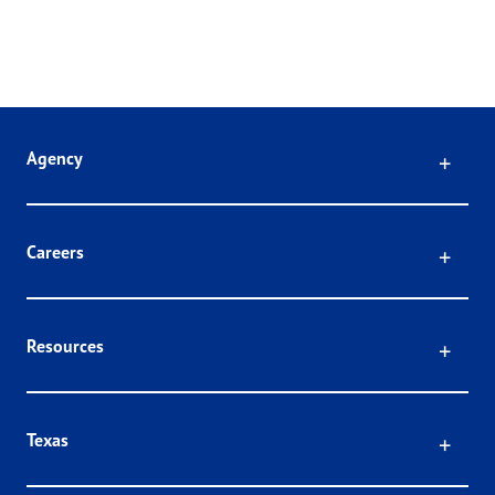
Click
Agency
Click
Careers
Click
Resources
Click
Texas