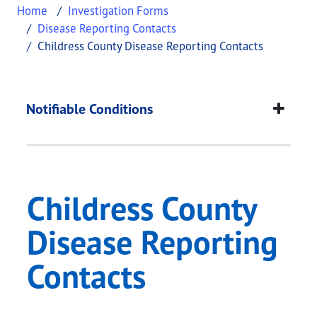
Home
Investigation Forms
Disease Reporting Contacts
Childress County Disease Reporting Contacts
Childress County Dis
This page provides information about
Childress C
Notifiable Conditions
Childress County
Disease Reporting
Contacts