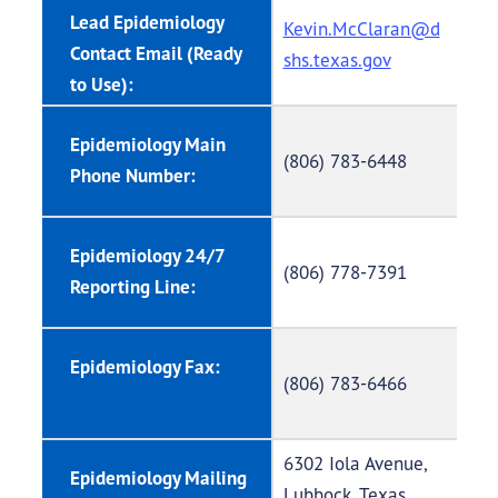
Lead Epidemiology
Kevin.McClaran@d
Contact Email (Ready
shs.texas.gov
to Use):
Epidemiology Main
(806) 783-6448
Phone Number:
Epidemiology 24/7
(806) 778-7391
Reporting Line:
Epidemiology Fax:
(806) 783-6466
6302 Iola Avenue,
Epidemiology Mailing
Lubbock, Texas