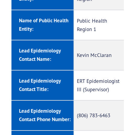
Name of Public Health
Public Health
Entity:
Region 1
Lead Epidemiology
Kevin McClaran
Contact Name:
Lead Epidemiology
ERT Epidemiologist
Contact Title:
III (Supervisor)
Lead Epidemiology
(806) 783-6463
Contact Phone Number: