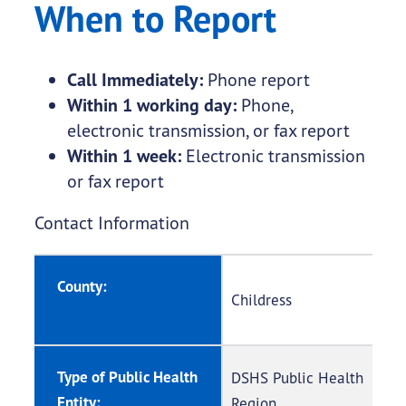
When to Report
Call Immediately:
Phone report
Within 1 working day:
Phone,
electronic transmission, or fax report
Within 1 week:
Electronic transmission
or fax report
Contact Information
County:
Childress
Type of Public Health
DSHS Public Health
Entity:
Region