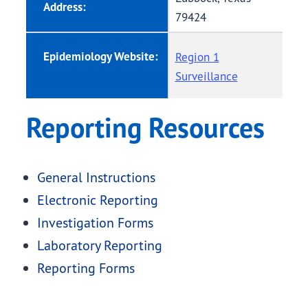
Address:
79424
Epidemiology Website:
Region 1
Surveillance
Reporting Resources
General Instructions
Electronic Reporting
Investigation Forms
Laboratory Reporting
Reporting Forms