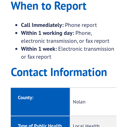
When to Report
Call Immediately:
Phone report
Within 1 working day:
Phone,
electronic transmission, or fax report
Within 1 week:
Electronic transmission
or fax report
Contact Information
County:
Nolan
Type of Public Health
Local Health