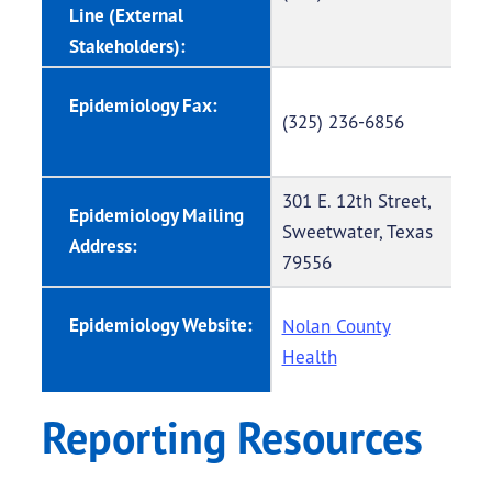
Line (External
Stakeholders):
Epidemiology Fax:
(325) 236-6856
301 E. 12th Street,
Epidemiology Mailing
Sweetwater, Texas
Address:
79556
Epidemiology Website:
Nolan County
Health
Reporting Resources