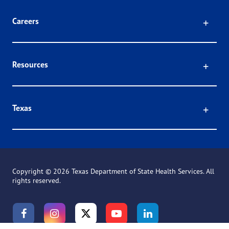
Click
Careers
Click
Resources
Click
Texas
Copyright ©
2026 Texas Department of State Health Services. All
rights reserved.