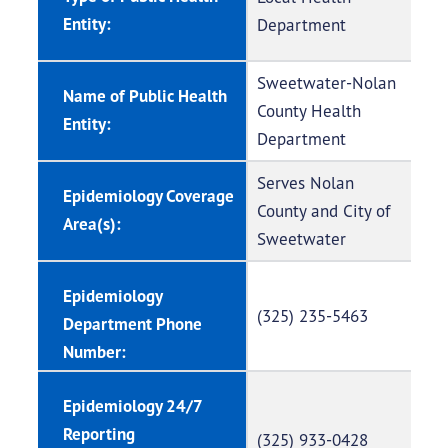
Entity:
Department
Sweetwater-Nolan
Name of Public Health
County Health
Entity:
Department
Serves Nolan
Epidemiology Coverage
County and City of
Area(s):
Sweetwater
Epidemiology
(325) 235-5463
Department Phone
Number:
Epidemiology 24/7
Reporting
(325) 933-0428