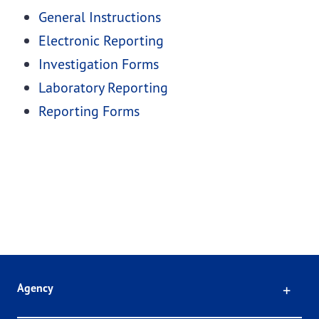
General Instructions
Electronic Reporting
Investigation Forms
Laboratory Reporting
Reporting Forms
Click
Agency