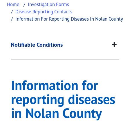
Home
Investigation Forms
Disease Reporting Contacts
Information For Reporting Diseases In Nolan County
Information for repo
This page provides information about
Information
Notifiable Conditions
Information for
reporting diseases
in Nolan County