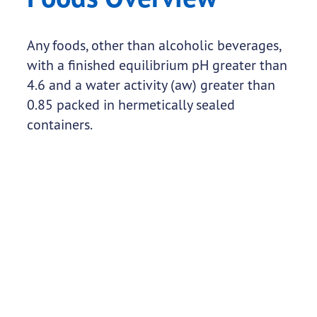
Any foods, other than alcoholic beverages,
with a finished equilibrium pH greater than
4.6 and a water activity (aw) greater than
0.85 packed in hermetically sealed
containers.