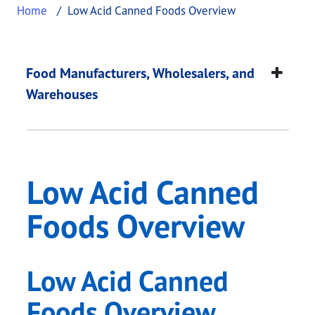
Home
Low Acid Canned Foods Overview
Low Acid Canned Fo
This page provides information about
Low Acid C
Food Manufacturers, Wholesalers, and
Warehouses
Low Acid Canned
Foods Overview
Low Acid Canned
Foods Overview