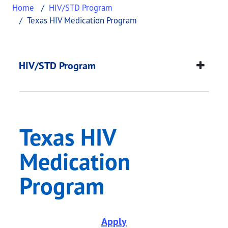
Home
HIV/STD Program
Texas HIV Medication Program
Texas HIV Medicatio
This page provides information about
Texas HIV 
HIV/STD Program
Texas HIV
Medication
Program
Apply