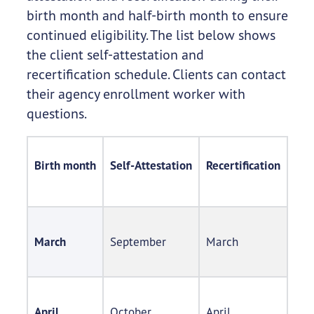
birth month and half-birth month to ensure
continued eligibility. The list below shows
the client self-attestation and
recertification schedule. Clients can contact
their agency enrollment worker with
questions.
Birth month​
Self-Attestation​
Recertification​
March
September​
March​
April
October​
April​