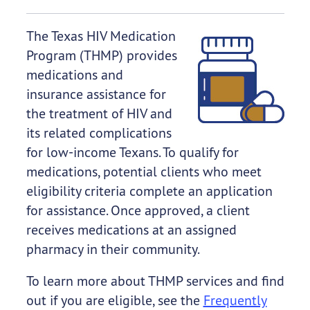
The Texas HIV Medication
Program (THMP) provides
medications and
insurance assistance for
the treatment of HIV and
its related complications
for low-income Texans. To qualify for
medications, potential clients who meet
eligibility criteria complete an application
for assistance. Once approved, a client
receives medications at an assigned
pharmacy in their community.
To learn more about THMP services and find
out if you are eligible, see the
Frequently