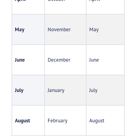
May
November​
May​
June
December​
June​
July
January​
July​
August
February
August​