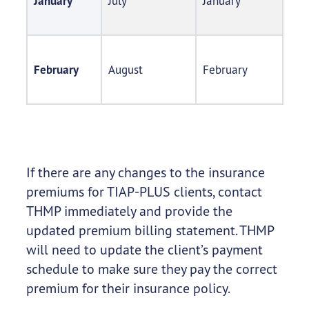
January
July
January
February
August
February
If there are any changes to the insurance
premiums for TIAP-PLUS clients, contact
THMP immediately and provide the
updated premium billing statement. THMP
will need to update the client’s payment
schedule to make sure they pay the correct
premium for their insurance policy.