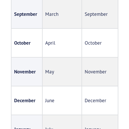
September
March​
September​
October
April​
October​
November
May​
November​
December
June​
December​