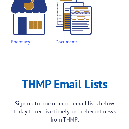
Pharmacy
Documents
THMP Email Lists
Sign up to one or more email lists below
today to receive timely and relevant news
from THMP: