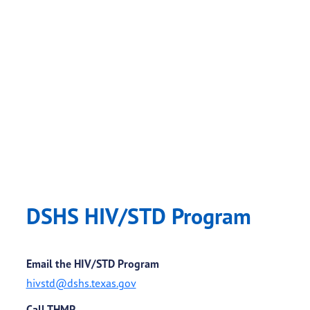
DSHS HIV/STD Program
Email the HIV/STD Program
hivstd@dshs.texas.gov
Call THMP