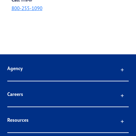
800-255-1090
Click
Agency
Click
Careers
Click
Resources