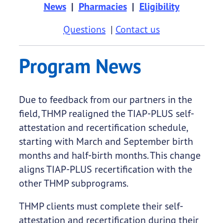
News
|
Pharmacies
|
Eligibility
Questions
|
Contact us
Program News
Due to feedback from our partners in the
field, THMP realigned the TIAP-PLUS self-
attestation and recertification schedule,
starting with March and September birth
months and half-birth months. This change
aligns TIAP-PLUS recertification with the
other THMP subprograms.
THMP clients must complete their self-
attestation and recertification during their