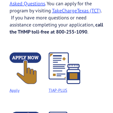
Asked Questions
. You can apply for the
program by visiting
TakeChargeTexas (TCT)
.
If you have more questions or need
assistance completing your application,
call
the THMP toll-free at 800-255-1090
.
Apply
TIAP-PLUS