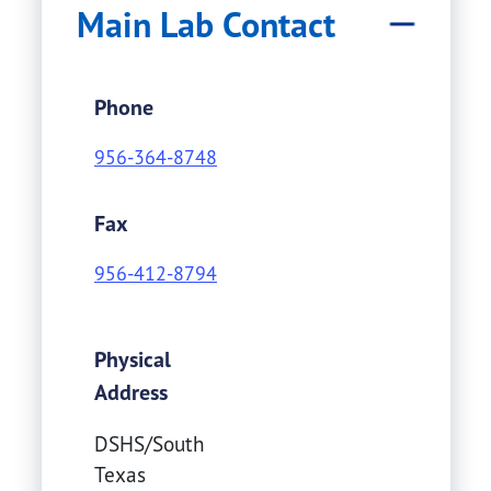
Main Lab Contact
Phone
956-364-8748
Fax
956-412-8794
Physical
Address
DSHS/South
Texas