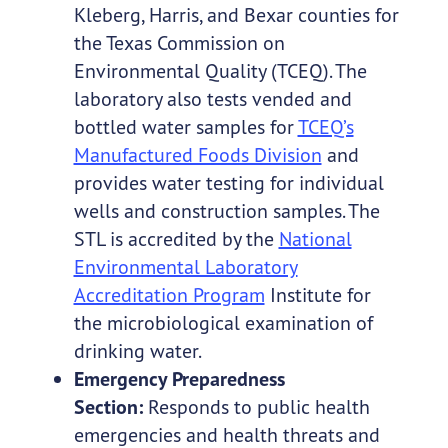
Kleberg, Harris, and Bexar counties for
the Texas Commission on
Environmental Quality (TCEQ). The
laboratory also tests vended and
bottled water samples for
TCEQ’s
Manufactured Foods Division
and
provides water testing for individual
wells and construction samples. The
STL is accredited by the
National
Environmental Laboratory
Accreditation Program
Institute for
the microbiological examination of
drinking water.
Emergency Preparedness
Section:
Responds to public health
emergencies and health threats and