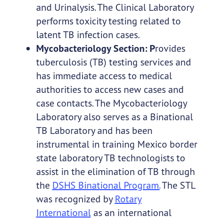
and Urinalysis. The Clinical Laboratory
performs toxicity testing related to
latent TB infection cases.
Mycobacteriology Section: P
rovides
tuberculosis (TB) testing services and
has immediate access to medical
authorities to access new cases and
case contacts. The Mycobacteriology
Laboratory also serves as a Binational
TB Laboratory and has been
instrumental in training Mexico border
state laboratory TB technologists to
assist in the elimination of TB through
the
DSHS Binational Program.
The STL
was recognized by
Rotary
International
as an international