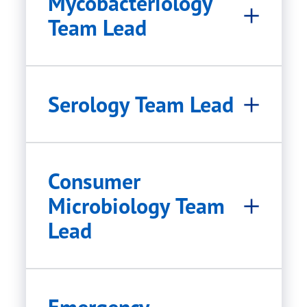
Mycobacteriology
Team Lead
Serology Team Lead
Consumer
Microbiology Team
Lead