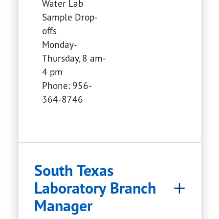
Water Lab
Sample Drop-
offs
Monday-
Thursday, 8 am-
4 pm
Phone: 956-
364-8746
South Texas
Laboratory Branch
Manager