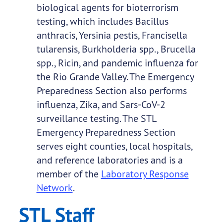
biological agents for bioterrorism
testing, which includes Bacillus
anthracis, Yersinia pestis, Francisella
tularensis, Burkholderia spp., Brucella
spp., Ricin, and pandemic influenza for
the Rio Grande Valley. The Emergency
Preparedness Section also performs
influenza, Zika, and Sars-CoV-2
surveillance testing. The STL
Emergency Preparedness Section
serves eight counties, local hospitals,
and reference laboratories and is a
member of the
Laboratory Response
Network
.
STL Staff