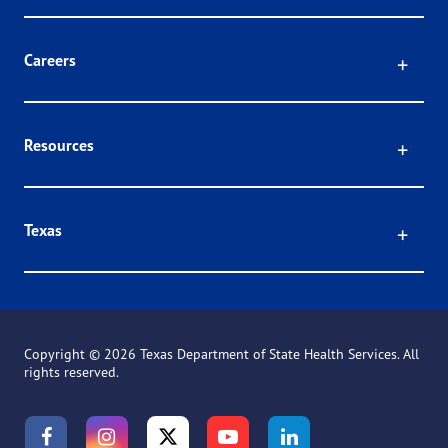
Click
Careers
Click
Resources
Click
Texas
Copyright ©
2026 Texas Department of State Health Services. All
rights reserved.