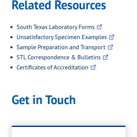
Related Resources
South Texas Laboratory Forms
Unsatisfactory Specimen Examples
Sample Preparation and Transport
STL Correspondence & Bulletins
Certificates of Accreditation
Get in Touch