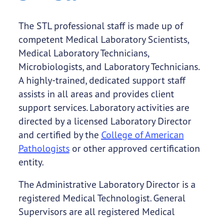
The STL professional staff is made up of
competent Medical Laboratory Scientists,
Medical Laboratory Technicians,
Microbiologists, and Laboratory Technicians.
A highly-trained, dedicated support staff
assists in all areas and provides client
support services. Laboratory activities are
directed by a licensed Laboratory Director
and certified by the
College of American
Pathologists
or other approved certification
entity.
The Administrative Laboratory Director is a
registered Medical Technologist. General
Supervisors are all registered Medical