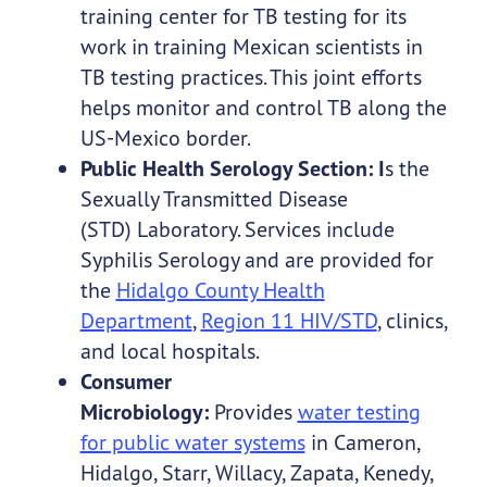
training center for TB testing for its
work in training Mexican scientists in
TB testing practices. This joint efforts
helps monitor and control TB along the
US-Mexico border.
Public Health Serology Section: I
s the
Sexually Transmitted Disease
(STD) Laboratory. Services include
Syphilis Serology and are provided for
the
Hidalgo County Health
Department
,
Region 11 HIV/STD
, clinics,
and local hospitals.
Consumer
Microbiology:
Provides
water testing
for public water systems
in Cameron,
Hidalgo, Starr, Willacy, Zapata, Kenedy,