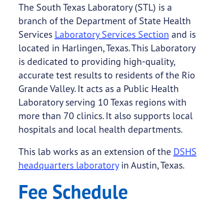
The South Texas Laboratory (STL) is a
branch of the Department of State Health
Services
Laboratory Services Section
and is
located in Harlingen, Texas. This Laboratory
is dedicated to providing high-quality,
accurate test results to residents of the Rio
Grande Valley. It acts as a Public Health
Laboratory serving 10 Texas regions with
more than 70 clinics. It also supports local
hospitals and local health departments.
This lab works as an extension of the
DSHS
headquarters laboratory
in Austin, Texas.
Fee Schedule