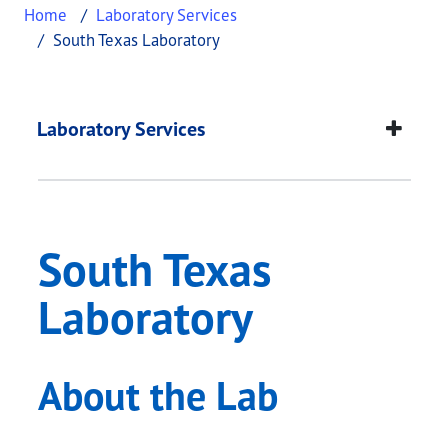
Home
Laboratory Services
South Texas Laboratory
South Texas Laborat
This page provides information about
South Texas
Laboratory Services
South Texas
Laboratory
About the Lab