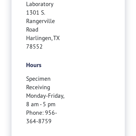
Laboratory
1301 S.
Rangerville
Road
Harlingen
,
TX
78552
Hours
Specimen
Receiving
Monday-Friday,
8 am - 5 pm
Phone: 956-
364-8759