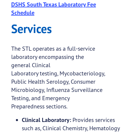
DSHS South Texas Laboratory Fee
Schedule
Services
The STL operates as a full-service
laboratory encompassing the
general Clinical
Laboratory testing, Mycobacteriology,
Public Health Serology, Consumer
Microbiology, Influenza Surveillance
Testing, and Emergency
Preparedness sections.
Clinical Laboratory:
Provides services
such as, Clinical Chemistry, Hematology