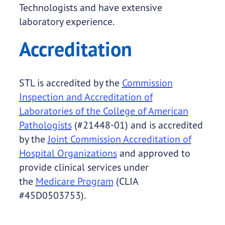
Technologists and have extensive
laboratory experience.
Accreditation
STL is accredited by the
Commission
Inspection and Accreditation of
Laboratories of the College of American
Pathologists
(#21448-01) and is accredited
by the
Joint Commission Accreditation of
Hospital Organizations
and approved to
provide clinical services under
the
Medicare Program
(CLIA
#45D0503753).