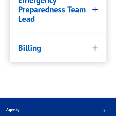
Emergency
Preparedness Team
Lead
Billing
Click
Agency