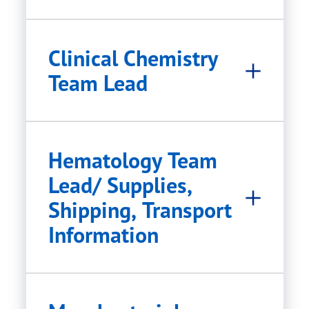
Clinical Chemistry
Team Lead
Hematology Team
Lead/ Supplies,
Shipping, Transport
Information