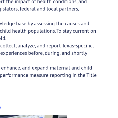
t the impact of health conditions, and
slators, federal and local partners,
wledge base by assessing the causes and
ild health populations. To stay current on
ld.
llect, analyze, and report Texas-specific,
experiences before, during, and shortly
, enhance, and expand maternal and child
 performance measure reporting in the Title
s