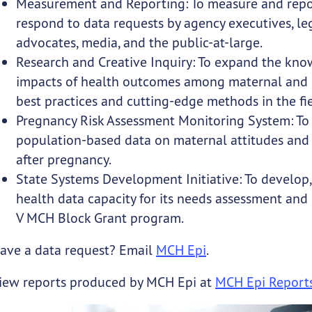
Measurement and Reporting: To measure and repor
respond to data requests by agency executives, legi
advocates, media, and the public-at-large.
Research and Creative Inquiry: To expand the kno
impacts of health outcomes among maternal and ch
best practices and cutting-edge methods in the fie
Pregnancy Risk Assessment Monitoring System: To co
population-based data on maternal attitudes and 
after pregnancy.
State Systems Development Initiative: To develop
health data capacity for its needs assessment and
V MCH Block Grant program.
ave a data request? Email
MCH Epi
.
iew reports produced by MCH Epi at
MCH Epi Report