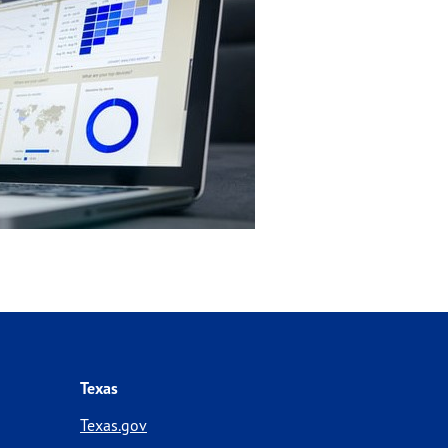
Texas
Texas.gov