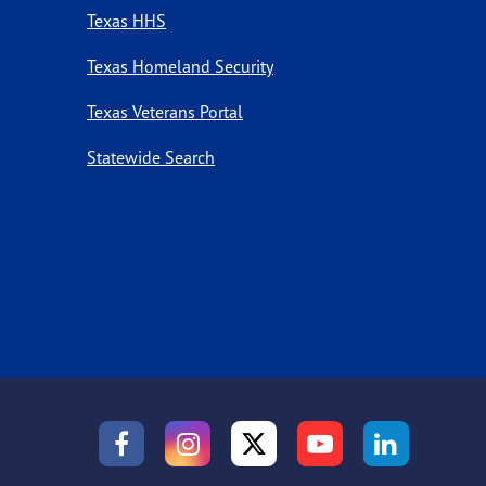
Texas HHS
Texas Homeland Security
Texas Veterans Portal
Statewide Search