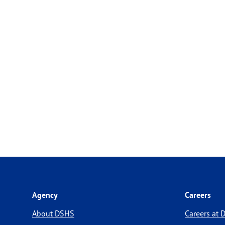
Agency
Careers
About DSHS
Careers at