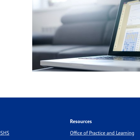
Resources
 DSHS
Office of Practice and Learning