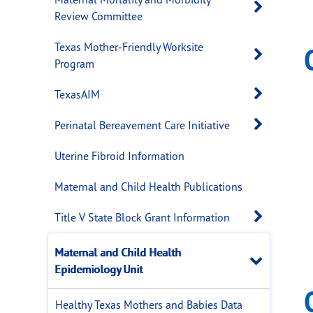
Open 
Review Committee
Texas Mother-Friendly Worksite
Open 
Program
Open 
TexasAIM
Open 
Perinatal Bereavement Care Initiative
Uterine Fibroid Information
Maternal and Child Health Publications
Open 
Title V State Block Grant Information
Maternal and Child Health
Close
Epidemiology Unit
Healthy Texas Mothers and Babies Data