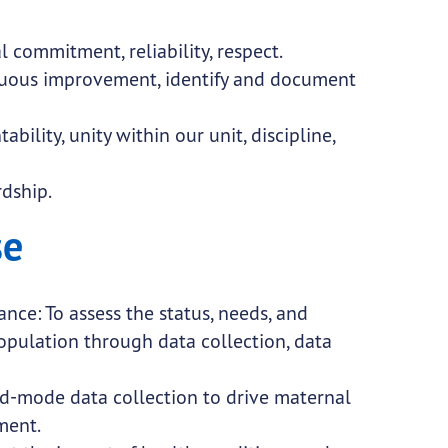
al commitment, reliability, respect.
nuous improvement, identify and document
bility, unity within our unit, discipline,
wardship.
se
ce: To assess the status, needs, and
population through data collection, data
d-mode data collection to drive maternal
ment.