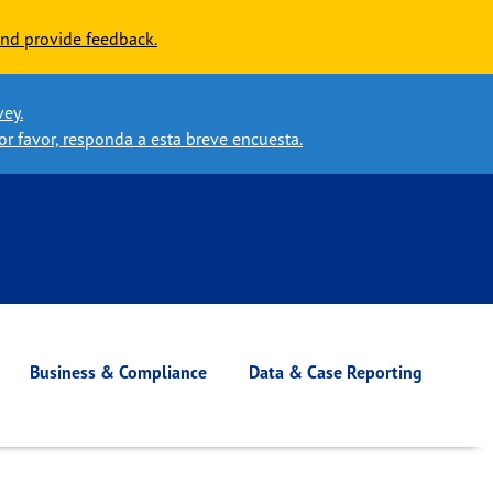
nd provide feedback.
vey.
or favor, responda a esta breve encuesta.
Business & Compliance
Data & Case Reporting