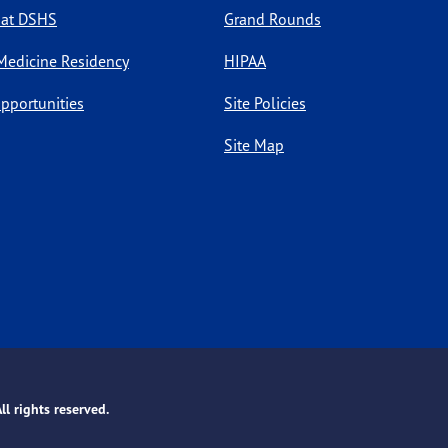
 at DSHS
Grand Rounds
Medicine Residency
HIPAA
pportunities
Site Policies
Site Map
l rights reserved.