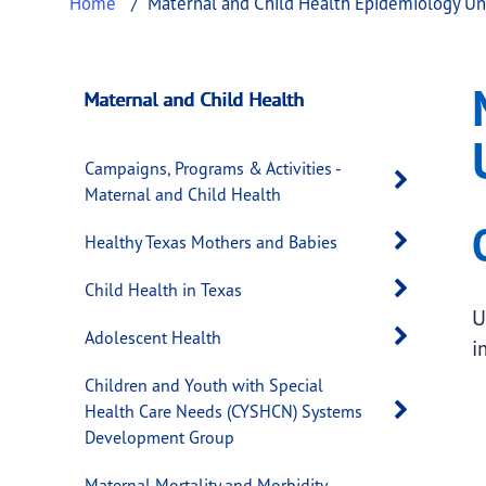
Home
Maternal and Child Health Epidemiology Un
Maternal and Chil
This page provides information about
Matern
Maternal and Child Health
Campaigns, Programs & Activities -
Open 
Maternal and Child Health
Open 
Healthy Texas Mothers and Babies
Open 
Child Health in Texas
U
Open 
Adolescent Health
i
Children and Youth with Special
Open 
Health Care Needs (CYSHCN) Systems
Development Group
Maternal Mortality and Morbidity