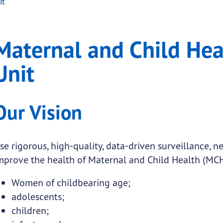
it
d Health Epidemiology 
al and Child Health Epidemiology Unit
Maternal and Child He
.
Unit
submenu links
Our Vision
submenu links
submenu links
se rigorous, high-quality, data-driven surveillance, 
submenu links
mprove the health of Maternal and Child Health (MCH
Women of childbearing age;
submenu links
adolescents;
children;