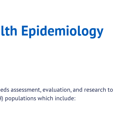
Unit
alth Epidemiology
needs assessment, evaluation, and research to
) populations which include: