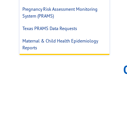
Pregnancy Risk Assessment Monitoring
System (PRAMS)
Texas PRAMS Data Requests
Maternal & Child Health Epidemiology
Reports