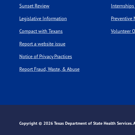
Sunset Review
Internships
Legislative Information
Preventive 
Compact with Texans
Volunteer O
Report a website issue
Notice of Privacy Practices
Report Fraud, Waste, & Abuse
Copyright ©
2026 Texas Department of State Health Services. Al