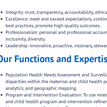
Integrity: trust, transparency, accountability, ethic
Excellence: meet and exceed expectations, conti
best practices, promote high-quality outcomes.
Professionalism: personal and professional accounta
inclusivity, diversity.
Leadership: innovative, proactive, visionary, ste
Our Functions and Experti
Population Health Needs Assessment and Surveillan
disparities within the maternal and child health 
analytics, and geographic mapping.
Program and Intervention Evaluation: To use mixe
and child health program and intervention refine