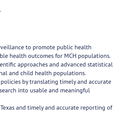
.
rveillance to promote public health
ible health outcomes for MCH populations.
entific approaches and advanced statistical
al and child health populations.
policies by translating timely and accurate
esearch into usable and meaningful
 Texas and timely and accurate reporting of