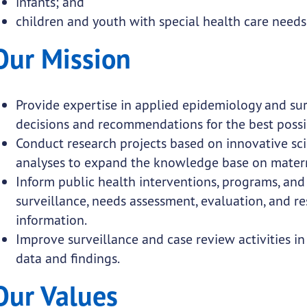
infants; and
submenu links
children and youth with special health care needs
Our Mission
submenu links
submenu links
Provide expertise in applied epidemiology and su
submenu links
decisions and recommendations for the best poss
Conduct research projects based on innovative sci
analyses to expand the knowledge base on matern
Inform public health interventions, programs, and 
surveillance, needs assessment, evaluation, and r
submenu links
information.
Improve surveillance and case review activities in
 submenu links
data and findings.
Our Values