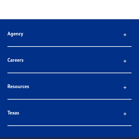
Click
Agency
Click
Careers
Click
Resources
Click
Texas