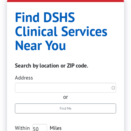
Find DSHS
Clinical Services
Near You
Search by location or ZIP code.
Address
or
Find Me
Within