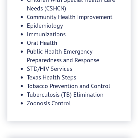
Needs (CSHCN)
Community Health Improvement
Epidemiology
Immunizations
Oral Health
Public Health Emergency
Preparedness and Response
STD/HIV Services
Texas Health Steps
Tobacco Prevention and Control
Tuberculosis (TB) Elimination
Zoonosis Control