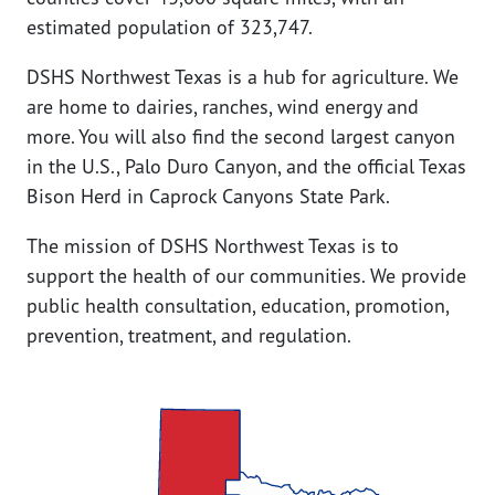
estimated population of 323,747.
DSHS Northwest Texas is a hub for agriculture. We
are home to dairies, ranches, wind energy and
more. You will also find the second largest canyon
in the U.S., Palo Duro Canyon, and the official Texas
Bison Herd in Caprock Canyons State Park.
The mission of DSHS Northwest Texas is to
support the health of our communities. We provide
public health consultation, education, promotion,
prevention, treatment, and regulation.