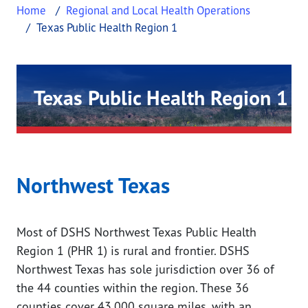
Home
Regional and Local Health Operations
Texas Public Health Region 1
Texas Public Health Region 1
This page provides information about Texas Public 
Northwest Texas
Most of DSHS Northwest Texas Public Health
Region 1 (PHR 1) is rural and frontier. DSHS
Northwest Texas has sole jurisdiction over 36 of
the 44 counties within the region. These 36
counties cover 43,000 square miles, with an