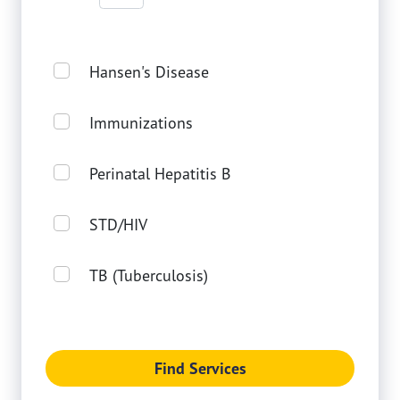
Hansen's Disease
Immunizations
Perinatal Hepatitis B
STD/HIV
TB (Tuberculosis)
Find Services