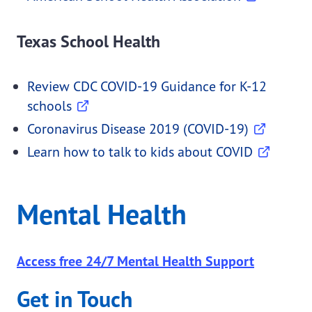
Texas School Health
Review CDC COVID-19 Guidance for K-12
schools
Coronavirus Disease 2019 (COVID-19)
Learn how to talk to kids about COVID
Mental Health
Access free 24/7 Mental Health Support
Get in Touch