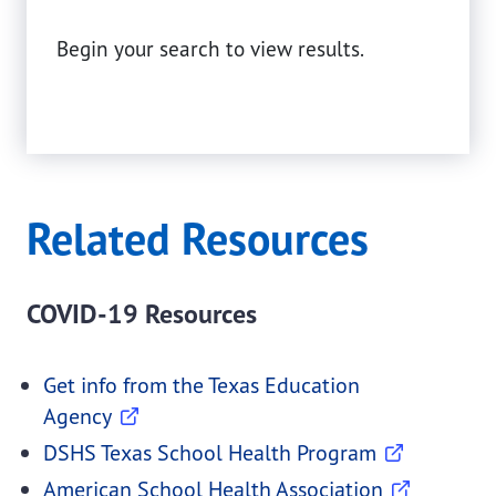
Begin your search to view results.
Related Resources
COVID-19 Resources
Get info from the Texas Education
Agency
DSHS Texas School Health Program
American School Health Association