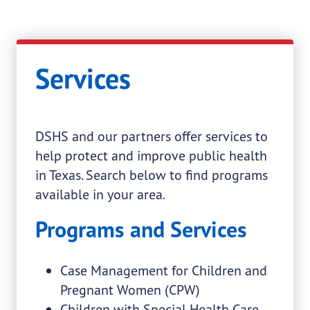
Services
DSHS and our partners offer services to
help protect and improve public health
in Texas. Search below to find programs
available in your area.
Programs and Services
Case Management for Children and
Pregnant Women (CPW)
Children with Special Health Care