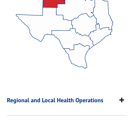
Regional and Local Health Operations