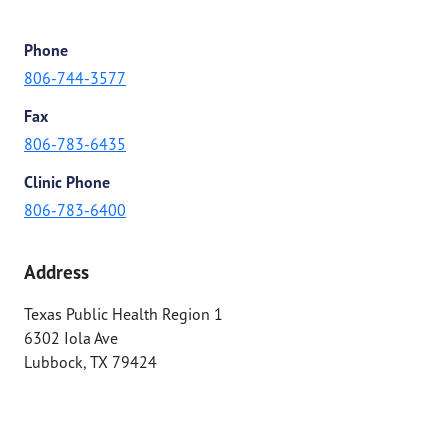
Phone
806-744-3577
Fax
806-783-6435
Clinic Phone
806-783-6400
Address
Texas Public Health Region 1
6302 Iola Ave
Lubbock
,
TX
79424