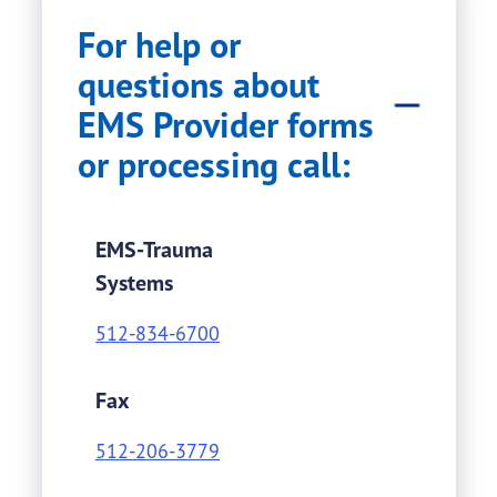
For help or
questions about
EMS Provider forms
or processing call:
EMS-Trauma
Systems
512-834-6700
Fax
512-206-3779