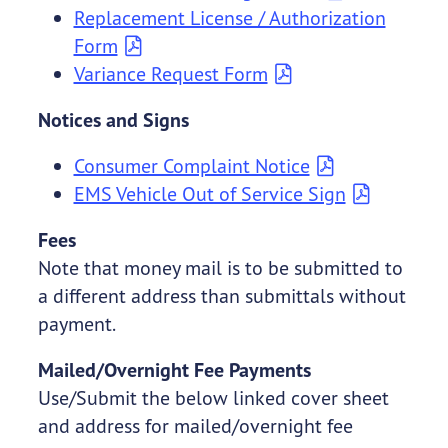
Replacement License / Authorization
Form
Variance Request Form
Notices and Signs
Consumer Complaint Notice
EMS Vehicle Out of Service Sign
Fees
Note that money mail is to be submitted to
a different address than submittals without
payment.
Mailed/Overnight Fee Payments
Use/Submit the below linked cover sheet
and address for mailed/overnight fee