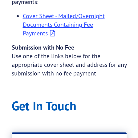
payments:
Cover Sheet - Mailed/Overnight
Documents Containing Fee
Payments
Submission with No Fee
Use one of the links below for the
appropriate cover sheet and address for any
submission with no fee payment:
Get In Touch