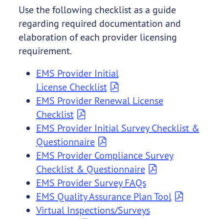
Use the following checklist as a guide
regarding required documentation and
elaboration of each provider licensing
requirement.
EMS Provider Initial
License Checklist
EMS Provider Renewal License
Checklist
EMS Provider Initial Survey Checklist &
Questionnaire
EMS Provider Compliance Survey
Checklist & Questionnaire
EMS Provider Survey FAQs
EMS Quality Assurance Plan Tool
Virtual Inspections/Surveys