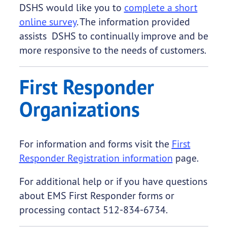
DSHS would like you to
complete a short
online survey
. The information provided
assists DSHS to continually improve and be
more responsive to the needs of customers.
First Responder
Organizations
For information and forms visit the
First
Responder Registration information
page.
For additional help or if you have questions
about EMS First Responder forms or
processing contact 512-834-6734.