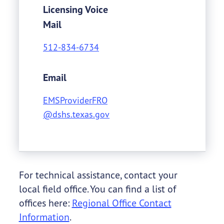
Licensing Voice
Mail
512-834-6734
Email
EMSProviderFRO
@dshs.texas.gov
For technical assistance, contact your
local field office. You can find a list of
offices here:
Regional Office Contact
Information
.