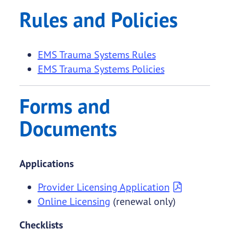
Rules and Policies
EMS Trauma Systems Rules
EMS Trauma Systems Policies
Forms and
Documents
Applications
Provider Licensing Application
Online Licensing
(renewal only)
Checklists