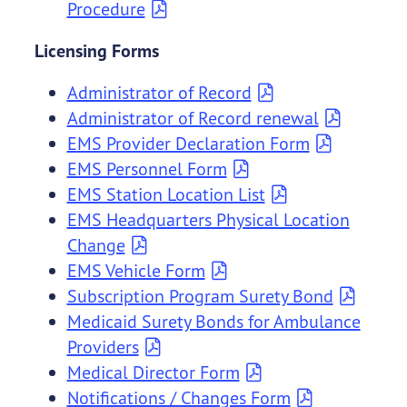
Procedure
Licensing Forms
Administrator of Record
Administrator of Record renewal
EMS Provider Declaration Form
EMS Personnel Form
EMS Station Location List
EMS Headquarters Physical Location
Change
EMS Vehicle Form
Subscription Program Surety Bond
Medicaid Surety Bonds for Ambulance
Providers
Medical Director Form
Notifications / Changes Form