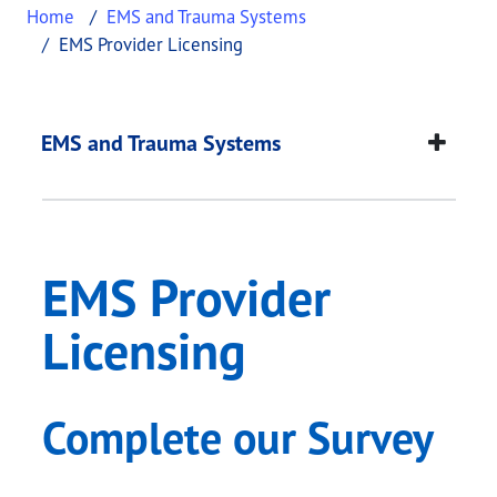
Home
EMS and Trauma Systems
EMS Provider Licensing
EMS Provider Licens
This page provides information about
EMS Provide
EMS and Trauma Systems
EMS Provider
Licensing
Complete our Survey