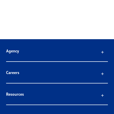
Click
Agency
Click
Careers
Click
Resources