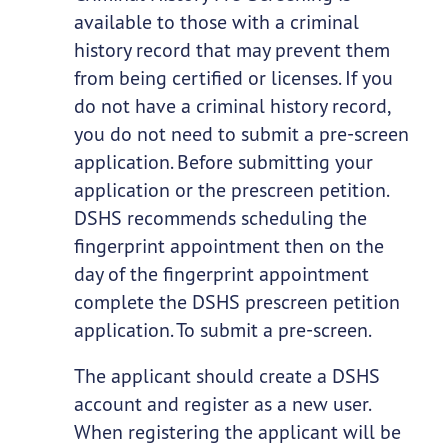
available to those with a criminal
history record that may prevent them
from being certified or licenses. If you
do not have a criminal history record,
you do not need to submit a pre-screen
application. Before submitting your
application or the prescreen petition.
DSHS recommends scheduling the
fingerprint appointment then on the
day of the fingerprint appointment
complete the DSHS prescreen petition
application. To submit a pre-screen.
The applicant should create a DSHS
account and register as a new user.
When registering the applicant will be