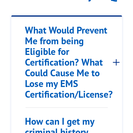
What Would Prevent
Me from being
Eligible for
Certification? What
Could Cause Me to
Lose my EMS
Certification/License?
How can I get my
criminal history