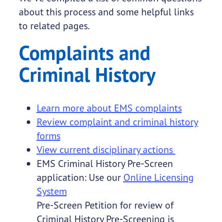
about this process and some helpful links
to related pages.
Complaints and
Criminal History
Learn more about EMS complaints
Review complaint and criminal history
forms
View current disciplinary actions
EMS Criminal History Pre-Screen
application: Use our
Online Licensing
System
Pre-Screen Petition for review of
Criminal History Pre-Screening is