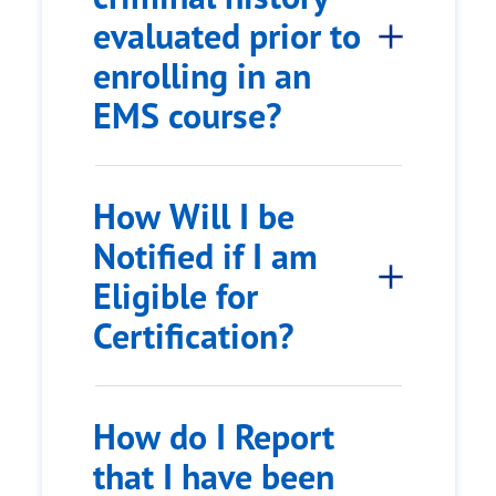
evaluated prior to
enrolling in an
EMS course?
How Will I be
Notified if I am
Eligible for
Certification?
How do I Report
that I have been