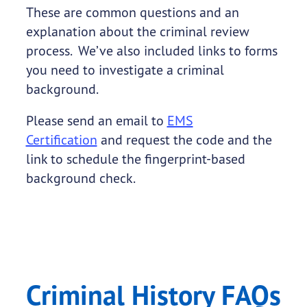
These are common questions and an
explanation about the criminal review
process. We’ve also included links to forms
you need to investigate a criminal
background.
Please send an email to
EMS
Certification
and request the code and the
link to schedule the fingerprint-based
background check.
Criminal History FAQs