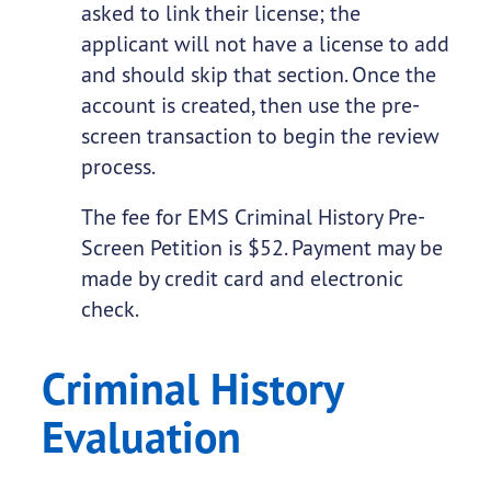
asked to link their license; the
applicant will not have a license to add
and should skip that section. Once the
account is created, then use the pre-
screen transaction to begin the review
process.
The fee for EMS Criminal History Pre-
Screen Petition is $52. Payment may be
made by credit card and electronic
check.
Criminal History
Evaluation