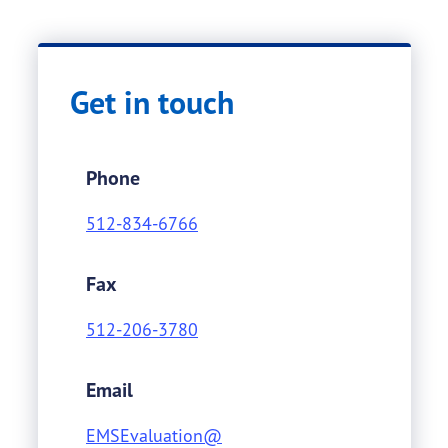
Get in touch
Phone
512-834-6766
Fax
512-206-3780
Email
EMSEvaluation@