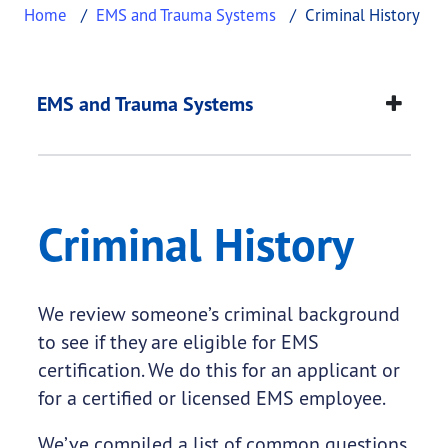
Home
EMS and Trauma Systems
Criminal History
Criminal History
This page provides information about
Criminal Hi
EMS and Trauma Systems
Criminal History
We review someone’s criminal background
to see if they are eligible for EMS
certification. We do this for an applicant or
for a certified or licensed EMS employee.
We’ve compiled a list of common questions