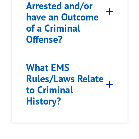
Arrested and/or
have an Outcome
of a Criminal
Offense?
What EMS
Rules/Laws Relate
to Criminal
History?