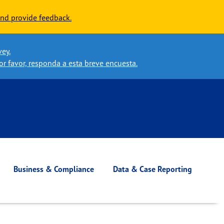
nd provide feedback.
vey.
or favor, responda a esta breve encuesta.
Business & Compliance
Data & Case Reporting