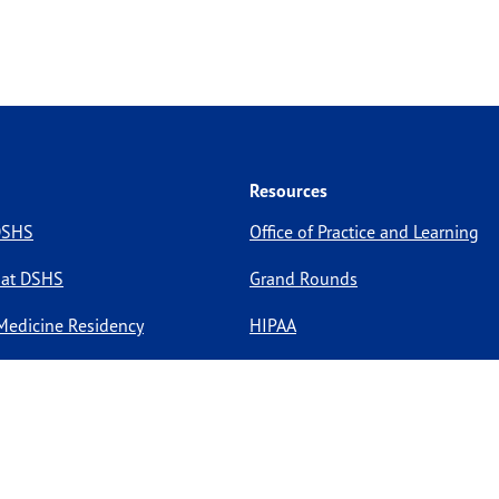
Resources
 DSHS
Office of Practice and Learning
 at DSHS
Grand Rounds
Medicine Residency
HIPAA
pportunities
Site Policies
Site Map