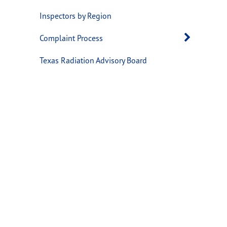
Inspectors by Region
Open 
Complaint Process
Texas Radiation Advisory Board