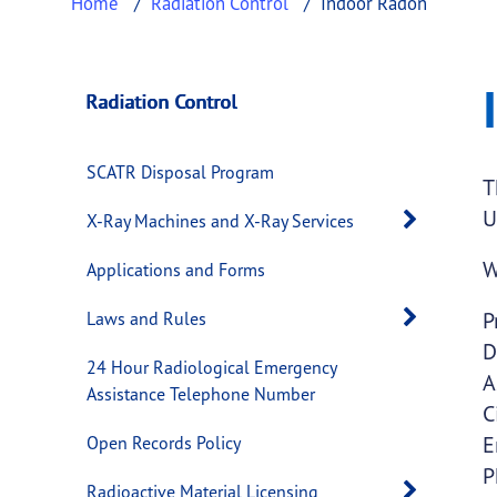
Home
Radiation Control
Indoor Radon
Indoor Radon
This page provides information about
Indoor
Radiation Control
SCATR Disposal Program
T
U
Open 
X-Ray Machines and X-Ray Services
W
Applications and Forms
Open 
P
Laws and Rules
D
24 Hour Radiological Emergency
A
Assistance Telephone Number
C
E
Open Records Policy
P
Open 
Radioactive Material Licensing