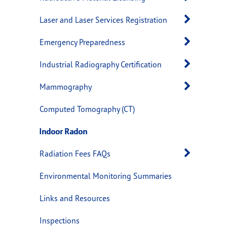
Open 
Laser and Laser Services Registration
Open 
Emergency Preparedness
Open 
Industrial Radiography Certification
Open 
Mammography
Computed Tomography (CT)
Indoor Radon
Open 
Radiation Fees FAQs
Environmental Monitoring Summaries
Links and Resources
Inspections