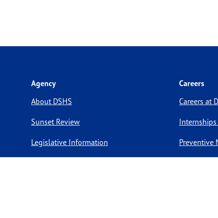
Agency
Careers
About DSHS
Careers at
Sunset Review
Internships
Legislative Information
Preventive 
Compact with Texans
Volunteer O
Report a website issue
Notice of Privacy Practices