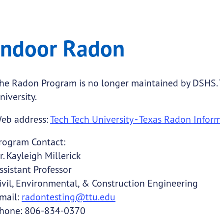
 Radon
Indoor Radon
.
he Radon Program is no longer maintained by DSHS.
niversity.
submenu links
eb address:
Tech Tech University - Texas Radon Infor
submenu links
rogram Contact:
r. Kayleigh Millerick
ssistant Professor
ivil, Environmental, & Construction Engineering
mail:
radontesting@ttu.edu
hone: 806-834-0370
submenu links