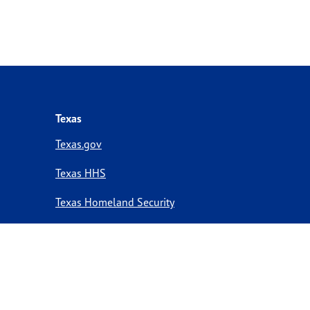
Texas
Texas.gov
Texas HHS
Texas Homeland Security
Texas Veterans Portal
Statewide Search