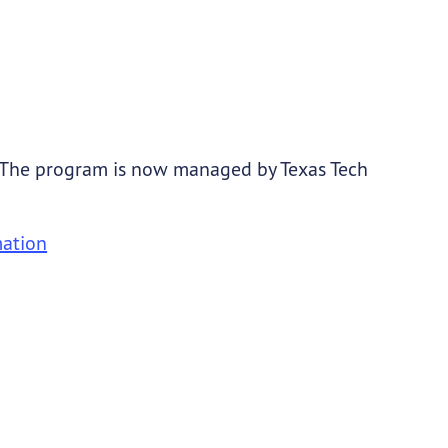
 The program is now managed by Texas Tech
mation