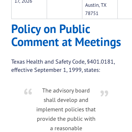
17, 2026
Austin, TX
78751
Policy on Public
Comment at Meetings
Texas Health and Safety Code, §401.0181,
effective September 1, 1999, states:
The advisory board
shall develop and
implement policies that
provide the public with
a reasonable