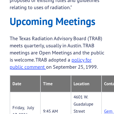
proposed or existing rules and guidelines
relating to uses of radiation."
Upcoming Meetings
The Texas Radiation Advisory Board (TRAB)
meets quarterly, usually in Austin. TRAB
meetings are Open Meetings and the public
is welcome. TRAB adopted a
policy for
public comment
on September 25, 1999.
Date
Time
Location
Conta
4601 W.
Guadalupe
Friday, July
9:45 AM
Street
Gem 