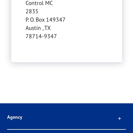
Control MC
2835
P. O. Box 149347
Austin
,
TX
78714-9347
Click
Agency