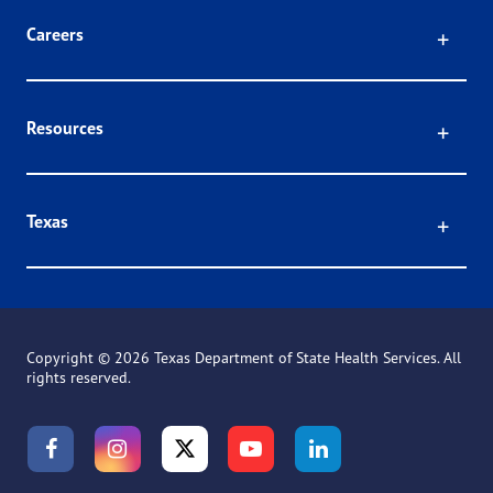
Click
Careers
Click
Resources
Click
Texas
Copyright ©
2026 Texas Department of State Health Services. All
rights reserved.