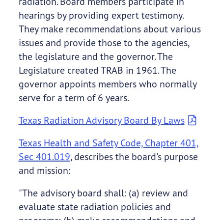
radiation. Board members participate in
hearings by providing expert testimony.
They make recommendations about various
issues and provide those to the agencies,
the legislature and the governor. The
Legislature created TRAB in 1961. The
governor appoints members who normally
serve for a term of 6 years.
Texas Radiation Advisory Board By Laws
Texas Health and Safety Code, Chapter 401,
Sec 401.019
, describes the board's purpose
and mission:
"The advisory board shall: (a) review and
evaluate state radiation policies and