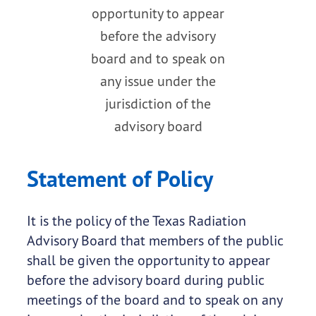
opportunity to appear
before the advisory
board and to speak on
any issue under the
jurisdiction of the
advisory board
Statement of Policy
It is the policy of the Texas Radiation
Advisory Board that members of the public
shall be given the opportunity to appear
before the advisory board during public
meetings of the board and to speak on any