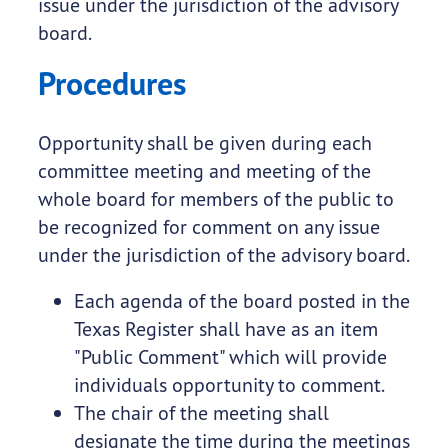
issue under the jurisdiction of the advisory
board.
Procedures
Opportunity shall be given during each
committee meeting and meeting of the
whole board for members of the public to
be recognized for comment on any issue
under the jurisdiction of the advisory board.
Each agenda of the board posted in the
Texas Register shall have as an item
"Public Comment" which will provide
individuals opportunity to comment.
The chair of the meeting shall
designate the time during the meetings