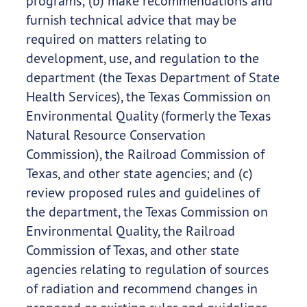
programs; (b) make recommendations and
furnish technical advice that may be
required on matters relating to
development, use, and regulation to the
department (the Texas Department of State
Health Services), the Texas Commission on
Environmental Quality (formerly the Texas
Natural Resource Conservation
Commission), the Railroad Commission of
Texas, and other state agencies; and (c)
review proposed rules and guidelines of
the department, the Texas Commission on
Environmental Quality, the Railroad
Commission of Texas, and other state
agencies relating to regulation of sources
of radiation and recommend changes in