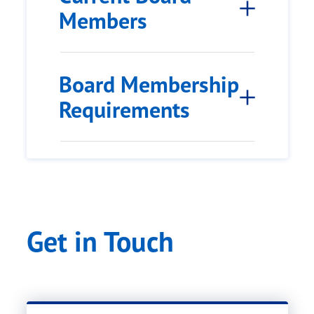
Members
Board Membership
Requirements
Get in Touch