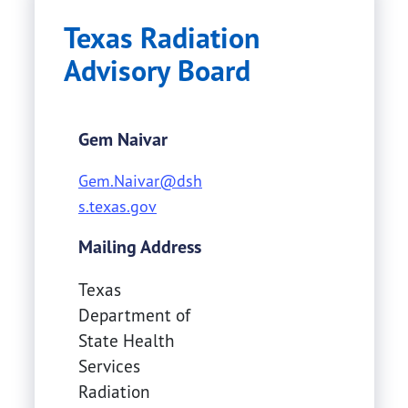
Texas Radiation
Advisory Board
Gem Naivar
Gem.Naivar@dsh
s.texas.gov
Mailing Address
Texas
Department of
State Health
Services
Radiation