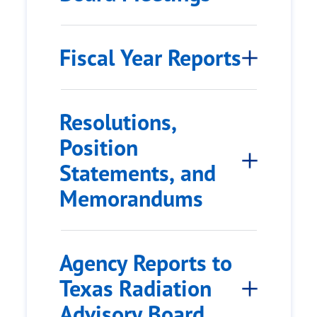
Fiscal Year Reports
Resolutions,
Position
Statements, and
Memorandums
Agency Reports to
Texas Radiation
Advisory Board