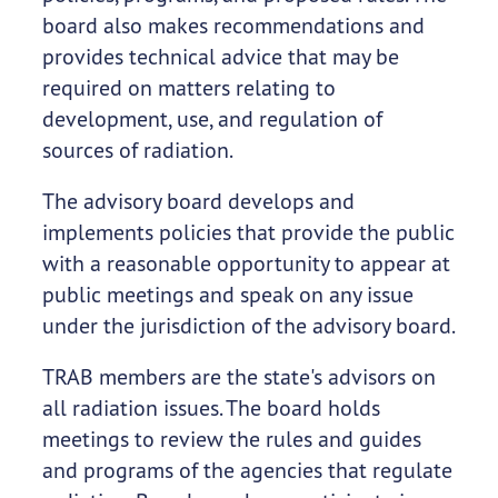
board also makes recommendations and
provides technical advice that may be
required on matters relating to
development, use, and regulation of
sources of radiation.
The advisory board develops and
implements policies that provide the public
with a reasonable opportunity to appear at
public meetings and speak on any issue
under the jurisdiction of the advisory board.
TRAB members are the state's advisors on
all radiation issues. The board holds
meetings to review the rules and guides
and programs of the agencies that regulate