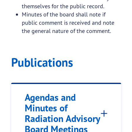
themselves for the public record.
Minutes of the board shall note if
public comment is received and note
the general nature of the comment.
Publications
Agendas and
Minutes of
Radiation Advisory
Board Meetings