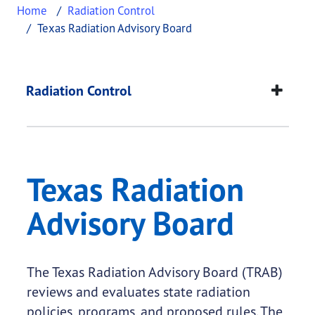
Home
Radiation Control
Texas Radiation Advisory Board
Texas Radiation Advi
This page provides information about
Texas Radia
Radiation Control
Texas Radiation
Advisory Board
The Texas Radiation Advisory Board (TRAB)
reviews and evaluates state radiation
policies, programs, and proposed rules. The