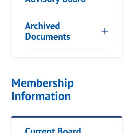
Archived
Documents
Membership
Information
Current Board