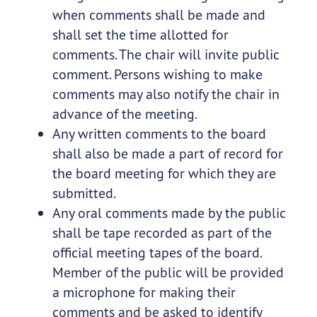
when comments shall be made and
shall set the time allotted for
comments. The chair will invite public
comment. Persons wishing to make
comments may also notify the chair in
advance of the meeting.
Any written comments to the board
shall also be made a part of record for
the board meeting for which they are
submitted.
Any oral comments made by the public
shall be tape recorded as part of the
official meeting tapes of the board.
Member of the public will be provided
a microphone for making their
comments and be asked to identify